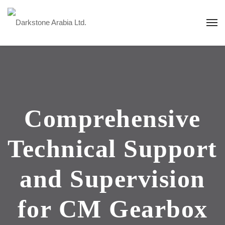
Comprehensive
Technical Support
and Supervision
for CM Gearbox