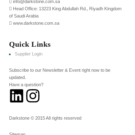
info@darkstone.com.sa
Head Office: 13223 King Abdullah Rd., Riyadh Kingdom
of Saudi Arabia
www.darkstone.com.sa
Quick Links
Supplier Login
Subscribe to our Newsletter & Event right now to be
updated.
Have a question?
Click here
Darkstone © 2015 All rights reserved
Sitemap