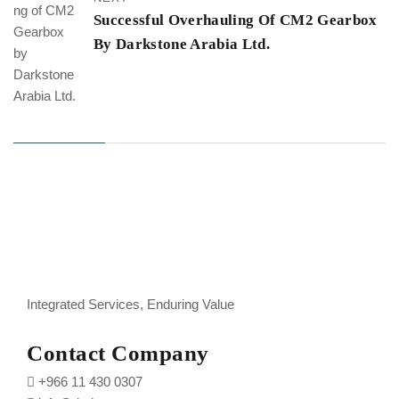
Successful Overhauling Of CM2 Gearbox
By Darkstone Arabia Ltd.
Integrated Services, Enduring Value
Contact Company
+966 11 430 0307