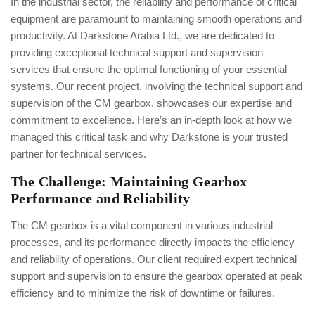
In the industrial sector, the reliability and performance of critical
equipment are paramount to maintaining smooth operations and
productivity. At Darkstone Arabia Ltd., we are dedicated to
providing exceptional technical support and supervision
services that ensure the optimal functioning of your essential
systems. Our recent project, involving the technical support and
supervision of the CM gearbox, showcases our expertise and
commitment to excellence. Here’s an in-depth look at how we
managed this critical task and why Darkstone is your trusted
partner for technical services.
The Challenge: Maintaining Gearbox
Performance and Reliability
The CM gearbox is a vital component in various industrial
processes, and its performance directly impacts the efficiency
and reliability of operations. Our client required expert technical
support and supervision to ensure the gearbox operated at peak
efficiency and to minimize the risk of downtime or failures.