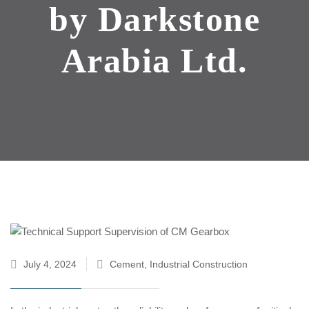
by Darkstone
Arabia Ltd.
July 4, 2024
Cement
,
Industrial Construction