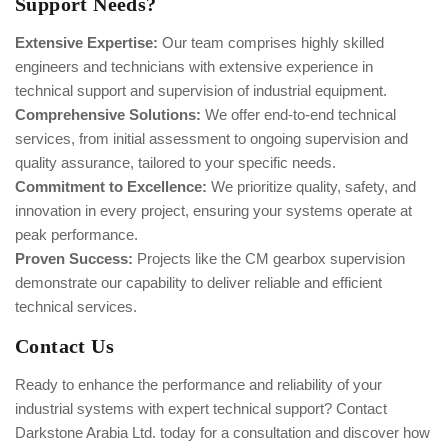
Support Needs?
Extensive Expertise:
Our team comprises highly skilled
engineers and technicians with extensive experience in
technical support and supervision of industrial equipment.
Comprehensive Solutions:
We offer end-to-end technical
services, from initial assessment to ongoing supervision and
quality assurance, tailored to your specific needs.
Commitment to Excellence:
We prioritize quality, safety, and
innovation in every project, ensuring your systems operate at
peak performance.
Proven Success:
Projects like the CM gearbox supervision
demonstrate our capability to deliver reliable and efficient
technical services.
Contact Us
Ready to enhance the performance and reliability of your
industrial systems with expert technical support? Contact
Darkstone Arabia Ltd. today for a consultation and discover how