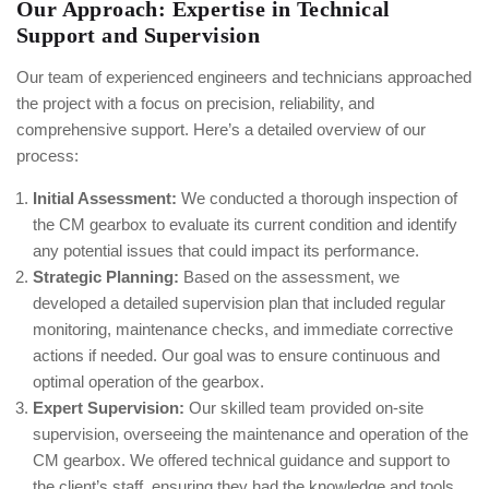
Our Approach: Expertise in Technical
Support and Supervision
Our team of experienced engineers and technicians approached
the project with a focus on precision, reliability, and
comprehensive support. Here’s a detailed overview of our
process:
Initial Assessment:
We conducted a thorough inspection of
the CM gearbox to evaluate its current condition and identify
any potential issues that could impact its performance.
Strategic Planning:
Based on the assessment, we
developed a detailed supervision plan that included regular
monitoring, maintenance checks, and immediate corrective
actions if needed. Our goal was to ensure continuous and
optimal operation of the gearbox.
Expert Supervision:
Our skilled team provided on-site
supervision, overseeing the maintenance and operation of the
CM gearbox. We offered technical guidance and support to
the client’s staff, ensuring they had the knowledge and tools