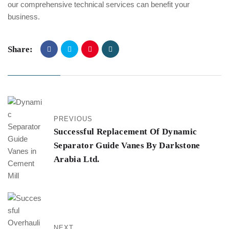
our comprehensive technical services can benefit your
business.
Share:
PREVIOUS
Successful Replacement Of Dynamic
Separator Guide Vanes By Darkstone
Arabia Ltd.
NEXT