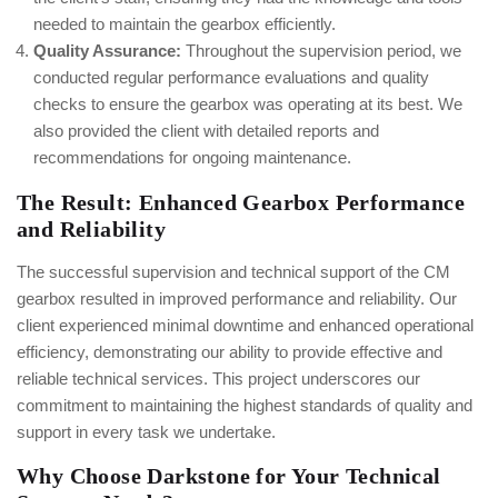
needed to maintain the gearbox efficiently.
Quality Assurance:
Throughout the supervision period, we
conducted regular performance evaluations and quality
checks to ensure the gearbox was operating at its best. We
also provided the client with detailed reports and
recommendations for ongoing maintenance.
The Result: Enhanced Gearbox Performance
and Reliability
The successful supervision and technical support of the CM
gearbox resulted in improved performance and reliability. Our
client experienced minimal downtime and enhanced operational
efficiency, demonstrating our ability to provide effective and
reliable technical services. This project underscores our
commitment to maintaining the highest standards of quality and
support in every task we undertake.
Why Choose Darkstone for Your Technical