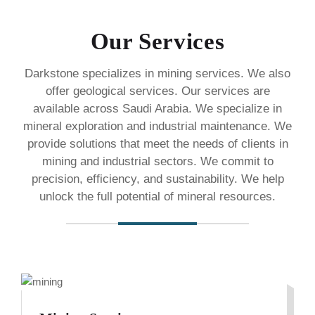
Our Services
Darkstone specializes in mining services. We also
offer geological services. Our services are
available across Saudi Arabia. We specialize in
mineral exploration and industrial maintenance. We
provide solutions that meet the needs of clients in
mining and industrial sectors. We commit to
precision, efficiency, and sustainability. We help
unlock the full potential of mineral resources.