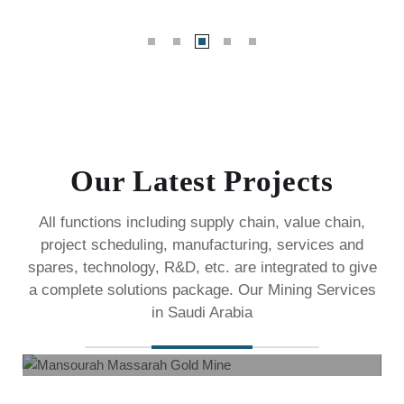
Our Latest Projects
All functions including supply chain, value chain,
project scheduling, manufacturing, services and
spares,
technology, R&D, etc. are integrated to give
a complete solutions package. Our Mining Services
Mansourah Massarah Gold Mine
in Saudi Arabia
Mining Services
Ma’aden awards SAR 105 Million construction contract
to Darkstone Company