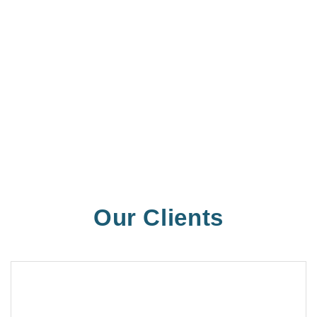
Our Clients