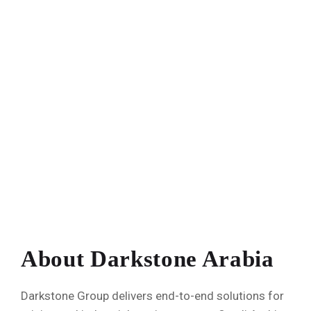
About Darkstone Arabia
Darkstone Group delivers end-to-end solutions for