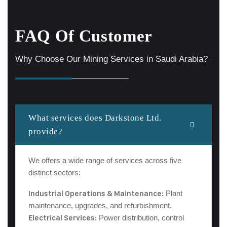
FAQ Of Customer
Why Choose Our Mining Services in Saudi Arabia?
What services does Darkstone Ltd.
provide?
We offers a wide range of services across five
distinct sectors:
Industrial Operations & Maintenance:
Plant
maintenance, upgrades, and refurbishment.
Electrical Services:
Power distribution, control