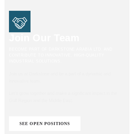
Join Our Team
BECOME PART OF DARKSTONE ARABIA LTD. AND
CONTRIBUTE TO INNOVATIVE, HIGH-QUALITY
INDUSTRIAL SOLUTIONS.
Join us at Darkstone and be a part of a dynamic and
innovative team.
Let’s grow together and make a significant impact in the
Gulf Region and the Middle East.
SEE OPEN POSITIONS