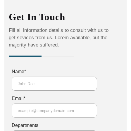
Get In Touch
Fill all information details to consult with us to
get sevices from us. Lorem available, but the
majority have suffered.
*
Name
*
Email
Departments