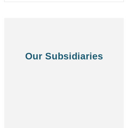
Our Subsidiaries