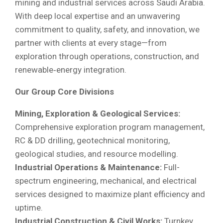
mining and industrial services across Saudi Arabia.
With deep local expertise and an unwavering
commitment to quality, safety, and innovation, we
partner with clients at every stage—from
exploration through operations, construction, and
renewable‐energy integration.
Our Group Core Divisions
Mining, Exploration & Geological Services:
Comprehensive exploration program management,
RC & DD drilling, geotechnical monitoring,
geological studies, and resource modelling.
Industrial Operations & Maintenance:
Full-
spectrum engineering, mechanical, and electrical
services designed to maximize plant efficiency and
uptime.
Industrial Construction & Civil Works:
Turnkey