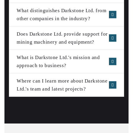
What distinguishes Darkstone Ltd. from
other companies in the industry?
Does Darkstone Ltd. provide support for
mining machinery and equipment?
What is Darkstone Ltd.'s mission and
approach to business?
Where can I learn more about Darkstone
Ltd.'s team and latest projects?