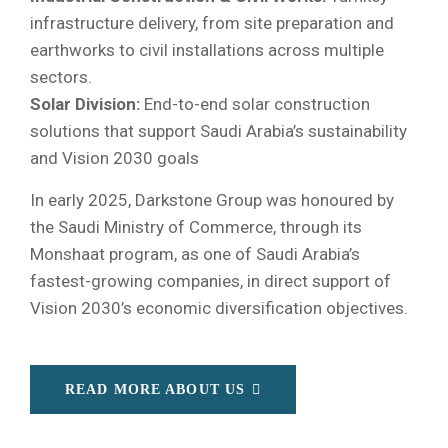
infrastructure delivery, from site preparation and
earthworks to civil installations across multiple
sectors.
Solar Division:
End-to-end solar construction
solutions that support Saudi Arabia’s sustainability
and Vision 2030 goals
In early 2025, Darkstone Group was honoured by
the Saudi Ministry of Commerce, through its
Monshaat program, as one of Saudi Arabia’s
fastest-growing companies, in direct support of
Vision 2030’s economic diversification objectives.
READ MORE ABOUT US