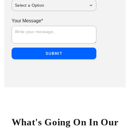
Select a Option
*
Your Message
SUBMIT
What's Going On In Our