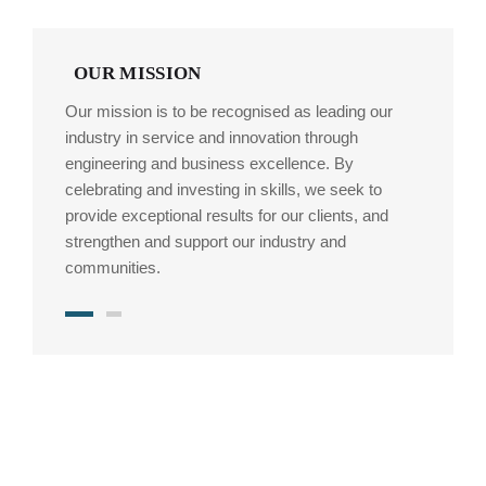
OUR MISSION
Our mission is to be recognised as leading our
industry in service and innovation through
engineering and business excellence. By
celebrating and investing in skills, we seek to
provide exceptional results for our clients, and
strengthen and support our industry and
communities.