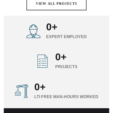
VIEW ALL PROJECTS
0
+
EXPERT EMPLOYED
0
+
PROJECTS
0
+
LTI FREE MAN-HOURS WORKED