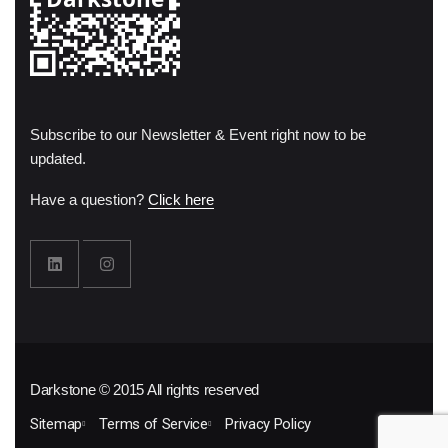
Subscribe to our Newsletter & Event right now to be
updated.
Have a question?
Click here
Darkstone © 2015 All rights reserved
Sitemap
Terms of Service
Privacy Policy