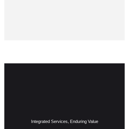
Integrated Services, Enduring Value