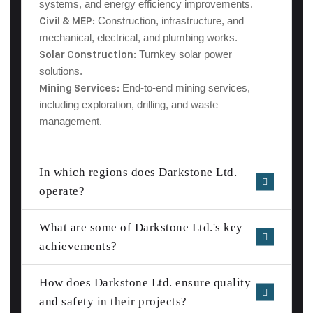
systems, and energy efficiency improvements.
Civil & MEP:
Construction, infrastructure, and
mechanical, electrical, and plumbing works.
Solar Construction
:
Turnkey solar power
solutions.
Mining Services
:
End-to-end mining services,
including exploration, drilling, and waste
management.
In which regions does Darkstone Ltd.
operate?
What are some of Darkstone Ltd.'s key
achievements?
How does Darkstone Ltd. ensure quality
and safety in their projects?