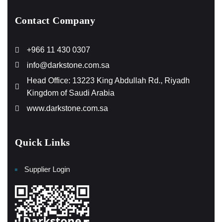
Contact Company
+966 11 430 0307
info@darkstone.com.sa
Head Office: 13223 King Abdullah Rd., Riyadh
Kingdom of Saudi Arabia
www.darkstone.com.sa
Quick Links
Supplier Login