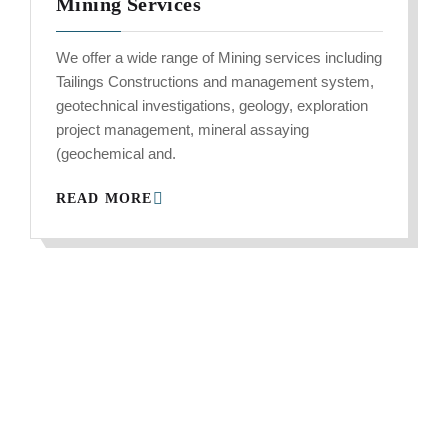
Mining Services
We offer a wide range of Mining services including
Tailings Constructions and management system,
geotechnical investigations, geology, exploration
project management, mineral assaying
(geochemical and.
READ MORE