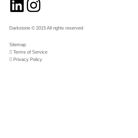
Darkstone © 2015 All rights reserved
Sitemap
Terms of Service
Privacy Policy