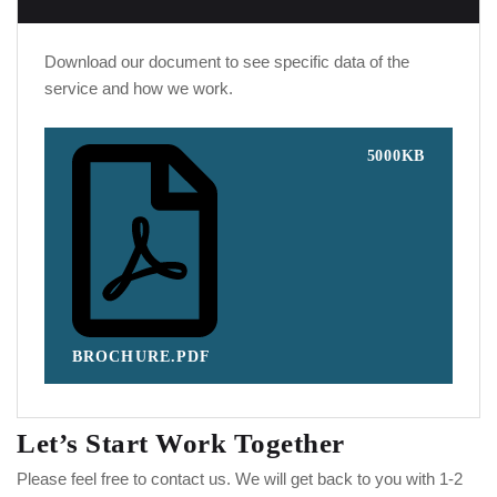
Download our document to see specific data of the
service and how we work.
5000KB
BROCHURE.PDF
Let’s Start Work
Together
Please feel free to contact us. We will get back to you with 1-2