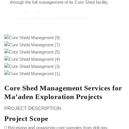
through the full management of its Core Shed facility.
HOME
PROJECT
CORE SHED MANAGEMENT SERVICES
Core Shed Management Services for
Ma’aden Exploration Projects
PROJECT DESCRIPTION
Project Scope
Receiving and organizing core samples from drill rigs.