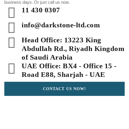
business days. Or just call us now.
11 430 0307
info@darkstone-ltd.com
Head Office: 13223 King
Abdullah Rd., Riyadh Kingdom
of Saudi Arabia
UAE Office: BX4 - Office 15 -
Road E88, Sharjah - UAE
CONTACT US NOW!