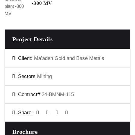
-300 MV
Project Details
Client:
Ma’aden Gold and Base Metals
Sectors
Mining
Contract#
24-BMNM-115
Share:
Brochure