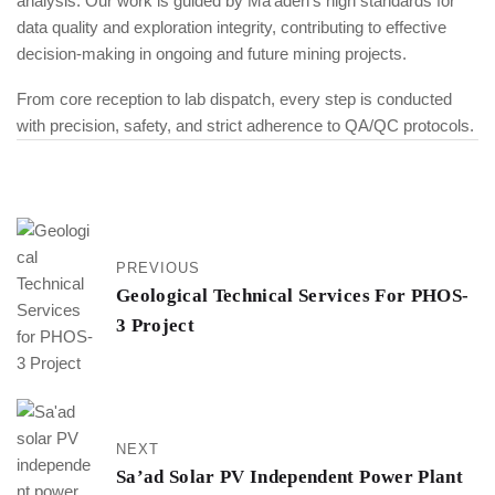
analysis. Our work is guided by Ma’aden’s high standards for
data quality and exploration integrity, contributing to effective
decision-making in ongoing and future mining projects.
From core reception to lab dispatch, every step is conducted
with precision, safety, and strict adherence to QA/QC protocols.
PREVIOUS
Geological Technical Services For PHOS-
3 Project
NEXT
Sa’ad Solar PV Independent Power Plant