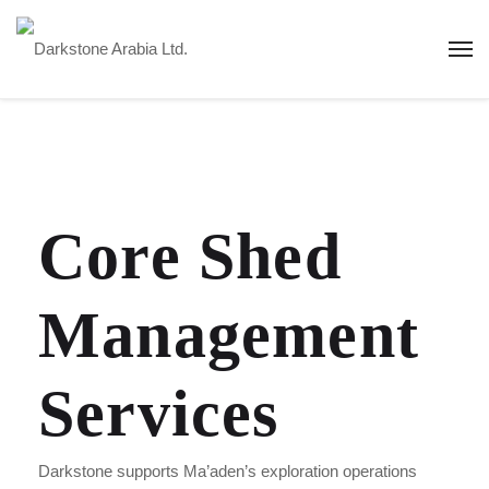
Core Shed
Management
Services
Darkstone supports Ma’aden’s exploration operations