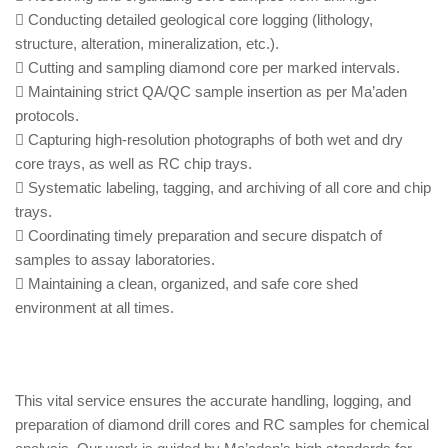
Conducting detailed geological core logging (lithology,
structure, alteration, mineralization, etc.).
Cutting and sampling diamond core per marked intervals.
Maintaining strict QA/QC sample insertion as per Ma’aden
protocols.
Capturing high-resolution photographs of both wet and dry
core trays, as well as RC chip trays.
Systematic labeling, tagging, and archiving of all core and chip
trays.
Coordinating timely preparation and secure dispatch of
samples to assay laboratories.
Maintaining a clean, organized, and safe core shed
environment at all times.
This vital service ensures the accurate handling, logging, and
preparation of diamond drill cores and RC samples for chemical