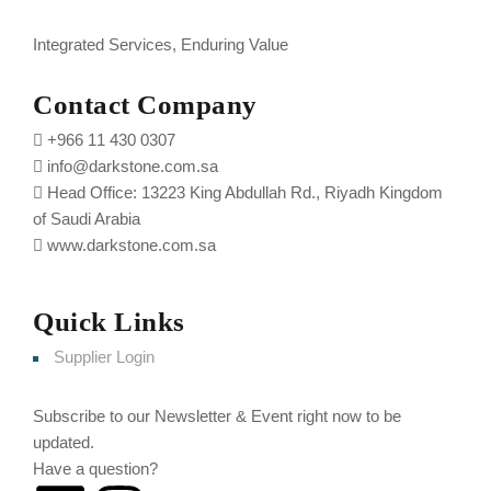
Integrated Services, Enduring Value
Contact Company
+966 11 430 0307
info@darkstone.com.sa
Head Office: 13223 King Abdullah Rd., Riyadh Kingdom
of Saudi Arabia
www.darkstone.com.sa
Quick Links
Supplier Login
Subscribe to our Newsletter & Event right now to be
updated.
Have a question?
Click here