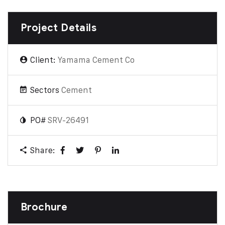
Project Details
Client:
Yamama Cement Co
Sectors
Cement
PO#
SRV-26491
Share:
Brochure