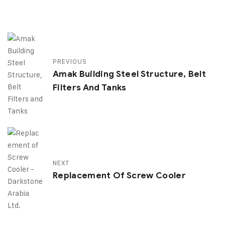
PREVIOUS
Amak Building Steel Structure, Belt
Filters And Tanks
NEXT
Replacement Of Screw Cooler