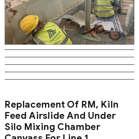
Replacement Of RM, Kiln
Feed Airslide And Under
Silo Mixing Chamber
Canvass For Line 1