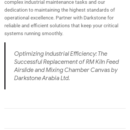
complex industrial maintenance tasks and our
dedication to maintaining the highest standards of
operational excellence. Partner with Darkstone for
reliable and efficient solutions that keep your critical
systems running smoothly.
Optimizing Industrial Efficiency: The
Successful Replacement of RM Kiln Feed
Airslide and Mixing Chamber Canvas by
Darkstone Arabia Ltd.