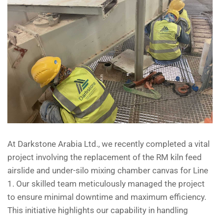
At Darkstone Arabia Ltd., we recently completed a vital
project involving the replacement of the RM kiln feed
airslide and under-silo mixing chamber canvas for Line
1. Our skilled team meticulously managed the project
to ensure minimal downtime and maximum efficiency.
This initiative highlights our capability in handling