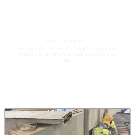
Optimizing Industrial Efficiency: RM Kiln Feed
Airslide and Mixing Chamber Canvas Replacement
HOME
PROJECT
REPLACEMENT OF RM, KILN FEED AIRSLIDE AND
UNDER SILO MIXING CHAMBER CANVASS FOR
LINE 1