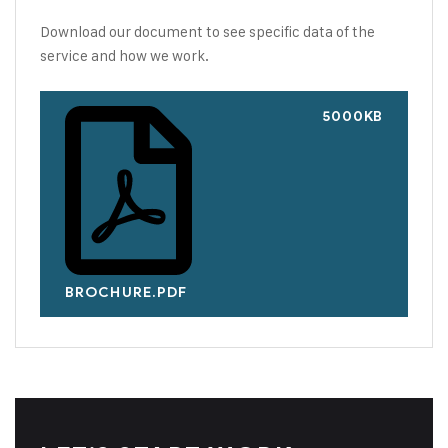
Download our document to see specific data of the
service and how we work.
5000KB
BROCHURE.PDF