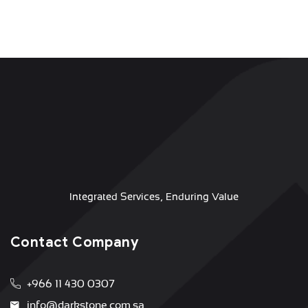
Integrated Services, Enduring Value
Contact Company
+966 11 430 0307
info@darkstone.com.sa