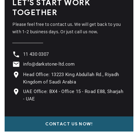
LET’S START WORK
TOGETHER
Please feel free to contact us. We will get back to you
with 1-2 business days. Or just call us now.
11 430 0307
info@darkstone-ltd.com
Head Office: 13223 King Abdullah Rd., Riyadh
Kingdom of Saudi Arabia
UAE Office: BX4 - Office 15 - Road E88, Sharjah
- UAE
CONTACT US NOW!