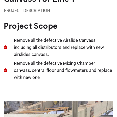
PROJECT DESCRIPTION
Project Scope
Remove all the defective Airslide Canvass
including all distributors and replace with new
airslides canvass.
Remove all the defective Mixing Chamber
canvass, central floor and flowmeters and replace
with new one