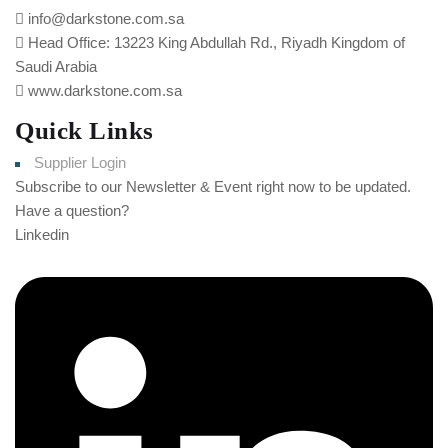
info@darkstone.com.sa
Head Office: 13223 King Abdullah Rd., Riyadh Kingdom of
Saudi Arabia
www.darkstone.com.sa
Quick Links
Supplier Login
Subscribe to our Newsletter & Event right now to be updated.
Have a question?
Click here
Linkedin