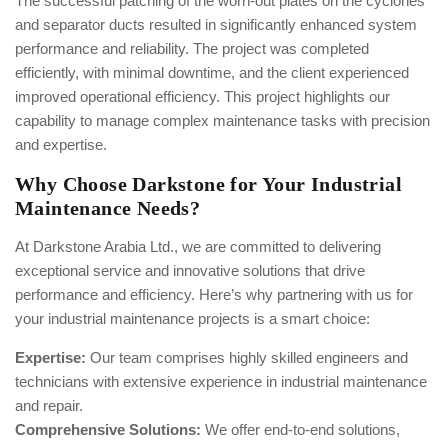
The successful patching of the worn-out plates on the cyclones
and separator ducts resulted in significantly enhanced system
performance and reliability. The project was completed
efficiently, with minimal downtime, and the client experienced
improved operational efficiency. This project highlights our
capability to manage complex maintenance tasks with precision
and expertise.
Why Choose Darkstone for Your Industrial
Maintenance Needs?
At Darkstone Arabia Ltd., we are committed to delivering
exceptional service and innovative solutions that drive
performance and efficiency. Here’s why partnering with us for
your industrial maintenance projects is a smart choice:
Expertise:
Our team comprises highly skilled engineers and
technicians with extensive experience in industrial maintenance
and repair.
Comprehensive Solutions:
We offer end-to-end solutions,