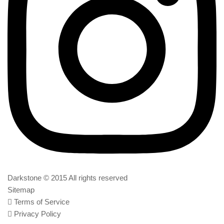
Darkstone © 2015 All rights reserved
Sitemap
Terms of Service
Privacy Policy