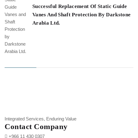
Successful Replacement Of Static Guide
Vanes And Shaft Protection By Darkstone
Arabia Ltd.
Integrated Services, Enduring Value
Contact Company
+966 11 430 0307