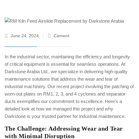
June 24, 2024
Cement
In the industrial sector, maintaining the efficiency and longevity
of critical equipment is essential for seamless operations. At
Darkstone Arabia Ltd., we specialize in delivering high-quality
maintenance solutions that address the wear and tear of
industrial machinery. Our recent project involving the patching of
worn-out plates on RM1, 2, 3, and 4 cyclones and separator
ducts exemplifies our commitment to excellence. Here’s a
detailed look at how we managed this project and why
Darkstone is your trusted partner for industrial maintenance.
The Challenge: Addressing Wear and Tear
with Minimal Disruption