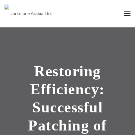
Restoring
Efficiency:
Successful
Patching of