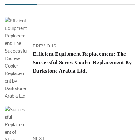
PREVIOUS
Efficient Equipment Replacement: The
Successful Screw Cooler Replacement By
Darkstone Arabia Ltd.
NEXT