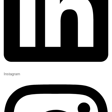
Instagram