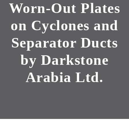
Worn-Out Plates
on Cyclones and
Separator Ducts
by Darkstone
Arabia Ltd.