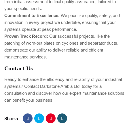
from initial assessment to final quality assurance, tailored to
your specific needs.
Commitment to Excellence:
We prioritize quality, safety, and
innovation in every project we undertake, ensuring that your
systems operate at peak performance.
Proven Track Record:
Our successful projects, like the
patching of worn-out plates on cyclones and separator ducts,
demonstrate our ability to deliver reliable and efficient
maintenance services.
Contact Us
Ready to enhance the efficiency and reliability of your industrial
systems? Contact Darkstone Arabia Ltd. today for a
consultation and discover how our expert maintenance solutions
can benefit your business.
Share: