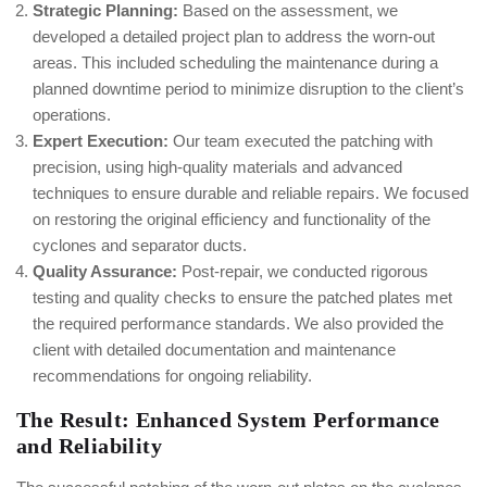
Strategic Planning:
Based on the assessment, we
developed a detailed project plan to address the worn-out
areas. This included scheduling the maintenance during a
planned downtime period to minimize disruption to the client’s
operations.
Expert Execution:
Our team executed the patching with
precision, using high-quality materials and advanced
techniques to ensure durable and reliable repairs. We focused
on restoring the original efficiency and functionality of the
cyclones and separator ducts.
Quality Assurance:
Post-repair, we conducted rigorous
testing and quality checks to ensure the patched plates met
the required performance standards. We also provided the
client with detailed documentation and maintenance
recommendations for ongoing reliability.
The Result: Enhanced System Performance
and Reliability