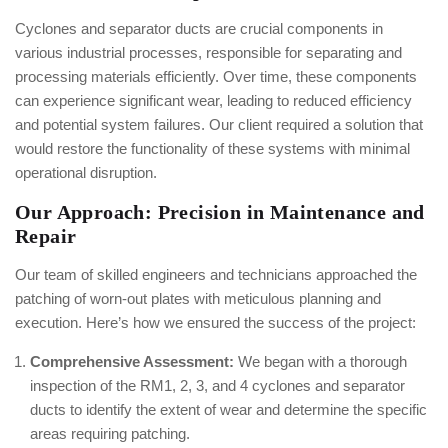
Cyclones and separator ducts are crucial components in
various industrial processes, responsible for separating and
processing materials efficiently. Over time, these components
can experience significant wear, leading to reduced efficiency
and potential system failures. Our client required a solution that
would restore the functionality of these systems with minimal
operational disruption.
Our Approach: Precision in Maintenance and
Repair
Our team of skilled engineers and technicians approached the
patching of worn-out plates with meticulous planning and
execution. Here’s how we ensured the success of the project:
Comprehensive Assessment:
We began with a thorough
inspection of the RM1, 2, 3, and 4 cyclones and separator
ducts to identify the extent of wear and determine the specific
areas requiring patching.