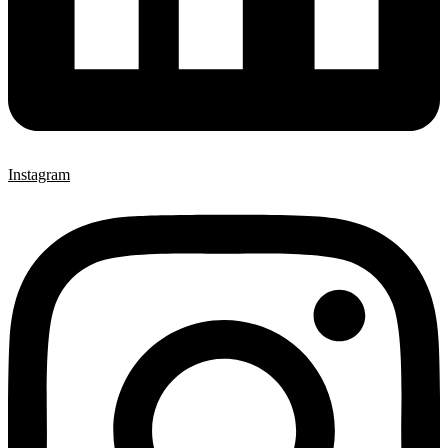
Instagram