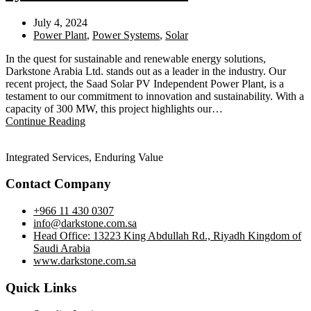
July 4, 2024
Power Plant
,
Power Systems
,
Solar
In the quest for sustainable and renewable energy solutions,
Darkstone Arabia Ltd. stands out as a leader in the industry. Our
recent project, the Saad Solar PV Independent Power Plant, is a
testament to our commitment to innovation and sustainability. With a
capacity of 300 MW, this project highlights our…
Continue Reading
Integrated Services, Enduring Value
Contact Company
+966 11 430 0307
info@darkstone.com.sa
Head Office: 13223 King Abdullah Rd., Riyadh Kingdom of
Saudi Arabia
www.darkstone.com.sa
Quick Links