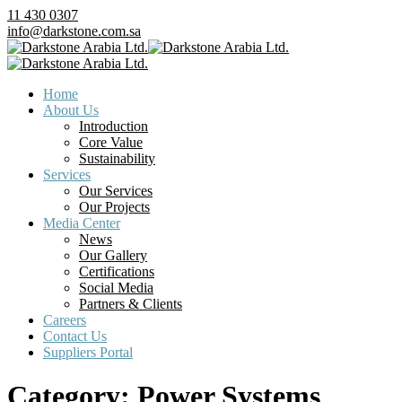
11 430 0307
info@darkstone.com.sa
Home
About Us
Introduction
Core Value
Sustainability
Services
Our Services
Our Projects
Media Center
News
Our Gallery
Certifications
Social Media
Partners & Clients
Careers
Contact Us
Suppliers Portal
Category:
Power Systems