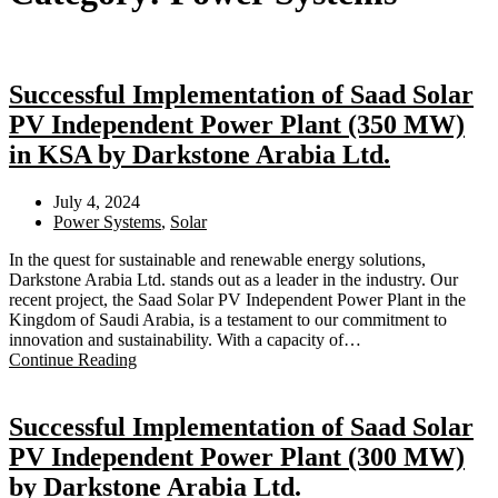
Successful Implementation of Saad Solar
PV Independent Power Plant (350 MW)
in KSA by Darkstone Arabia Ltd.
July 4, 2024
Power Systems
,
Solar
In the quest for sustainable and renewable energy solutions,
Darkstone Arabia Ltd. stands out as a leader in the industry. Our
recent project, the Saad Solar PV Independent Power Plant in the
Kingdom of Saudi Arabia, is a testament to our commitment to
innovation and sustainability. With a capacity of…
Continue Reading
Successful Implementation of Saad Solar
PV Independent Power Plant (300 MW)
by Darkstone Arabia Ltd.