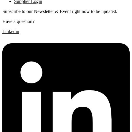
Supplier Login
Subscribe to our Newsletter & Event right now to be updated.
Have a question?
Click here
Linkedin