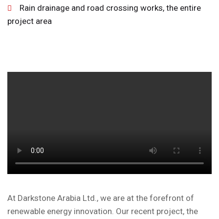
Rain drainage and road crossing works, the entire
project area
At Darkstone Arabia Ltd., we are at the forefront of
renewable energy innovation. Our recent project, the