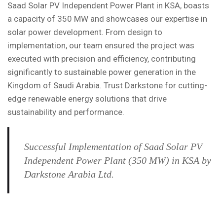
Saad Solar PV Independent Power Plant in KSA, boasts
a capacity of 350 MW and showcases our expertise in
solar power development. From design to
implementation, our team ensured the project was
executed with precision and efficiency, contributing
significantly to sustainable power generation in the
Kingdom of Saudi Arabia. Trust Darkstone for cutting-
edge renewable energy solutions that drive
sustainability and performance.
Successful Implementation of Saad Solar PV
Independent Power Plant (350 MW) in KSA by
Darkstone Arabia Ltd.