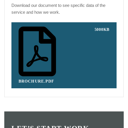
Download our document to see specific data of the
service and how we work.
5000KB
BROCHURE.PDF