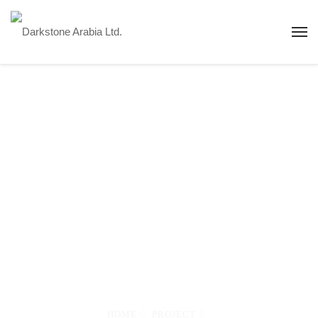
Sa'ad Solar PV
IPP - 350 MW -
KSA
Pioneering Renewable Energy: Saad Solar PV
Independent Power Plant (350 MW) in KSA
HOME
PROJECT