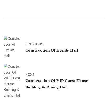
PREVIOUS
Construction Of Events Hall
NEXT
Construction Of VIP Guest House
Building & Dining Hall