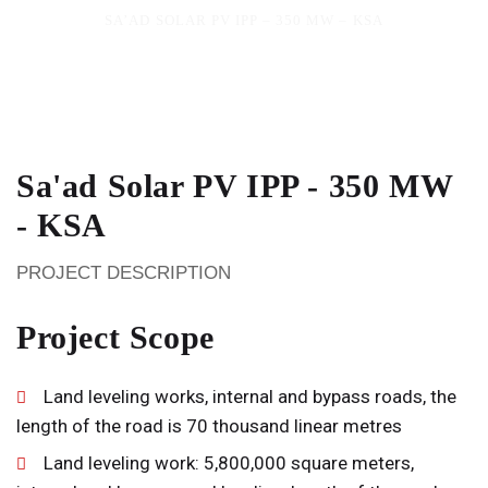
SA’AD SOLAR PV IPP – 350 MW – KSA
Sa'ad Solar PV IPP - 350 MW
- KSA
PROJECT DESCRIPTION
Project Scope
Land leveling works, internal and bypass roads, the
length of the road is 70 thousand linear metres
Land leveling work: 5,800,000 square meters,