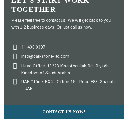
LET’S START WORK
TOGETHER
Please feel free to contact us. We will get back to you
with 1-2 business days. Or just call us now.
11 430 0307
info@darkstone-ltd.com
Head Office: 13223 King Abdullah Rd., Riyadh
Kingdom of Saudi Arabia
UAE Office: BX4 - Office 15 - Road E88, Sharjah
- UAE
CONTACT US NOW!