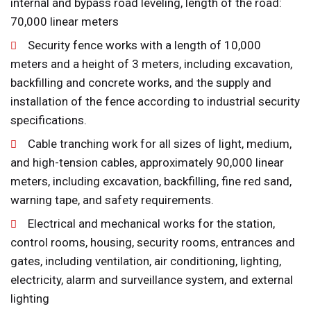
internal and bypass road leveling, length of the road:
70,000 linear meters
Security fence works with a length of 10,000
meters and a height of 3 meters, including excavation,
backfilling and concrete works, and the supply and
installation of the fence according to industrial security
specifications.
Cable tranching work for all sizes of light, medium,
and high-tension cables, approximately 90,000 linear
meters, including excavation, backfilling, fine red sand,
warning tape, and safety requirements.
Electrical and mechanical works for the station,
control rooms, housing, security rooms, entrances and
gates, including ventilation, air conditioning, lighting,
electricity, alarm and surveillance system, and external
lighting