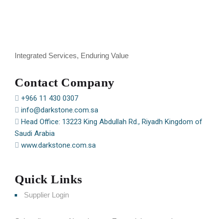
Integrated Services, Enduring Value
Contact Company
+966 11 430 0307
info@darkstone.com.sa
Head Office: 13223 King Abdullah Rd., Riyadh Kingdom of
Saudi Arabia
www.darkstone.com.sa
Quick Links
Supplier Login