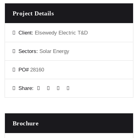
Project Details
Client:
Elsewedy Electric T&D
Sectors:
Solar Energy
PO#
28160
Share:
Brochure