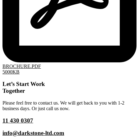
BROCHURE.PDF
5000KB
Let’s Start Work
Together
Please feel free to contact us. We will get back to you with 1-2
business days. Or just call us now.
11 430 0307
info@darkstone-ltd.com