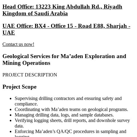
Head Office: 13223 King Abdullah Rd., Riyadh
Kingdom of Saudi Arabia
UAE Office: BX4 - Office 15 - Road E88, Sharjah -
UAE
Contact us now!
Geological Services for Ma’aden Exploration and
Mining Operations
PROJECT DESCRIPTION
Project Scope
Supervising drilling contractors and ensuring safety and
compliance.
Coordinating with Ma’aden teams on geological programs.
Managing drilling data, logs, and sample databases.
Verifying logging sheets, drill reports, and downhole survey
data.
Enforcing Ma’aden’s QA/QC procedures in sampling and
logging.