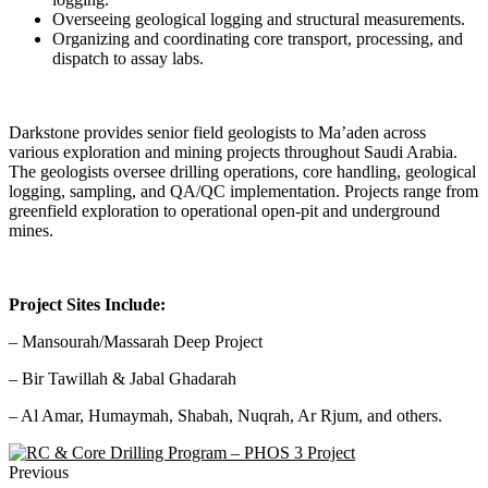
Overseeing geological logging and structural measurements.
Organizing and coordinating core transport, processing, and
dispatch to assay labs.
Darkstone provides senior field geologists to Ma’aden across
various exploration and mining projects throughout Saudi Arabia.
The geologists oversee drilling operations, core handling, geological
logging, sampling, and QA/QC implementation. Projects range from
greenfield exploration to operational open-pit and underground
mines.
Project Sites Include:
– Mansourah/Massarah Deep Project
– Bir Tawillah & Jabal Ghadarah
– Al Amar, Humaymah, Shabah, Nuqrah, Ar Rjum, and others.
Previous