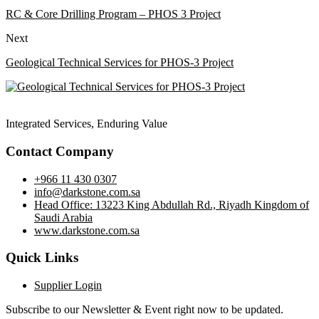
RC & Core Drilling Program – PHOS 3 Project
Next
Geological Technical Services for PHOS-3 Project
Integrated Services, Enduring Value
Contact Company
+966 11 430 0307
info@darkstone.com.sa
Head Office: 13223 King Abdullah Rd., Riyadh Kingdom of
Saudi Arabia
www.darkstone.com.sa
Quick Links
Supplier Login
Subscribe to our Newsletter & Event right now to be updated.