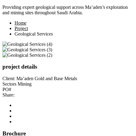
Providing expert geological support across Ma’aden’s exploration
and mining sites throughout Saudi Arabia.
Home
Project
Geological Services
project details
Client:
Ma’aden Gold and Base Metals
Sectors
Mining
PO#
Share:
Brochure