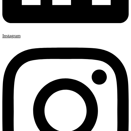
Instagram