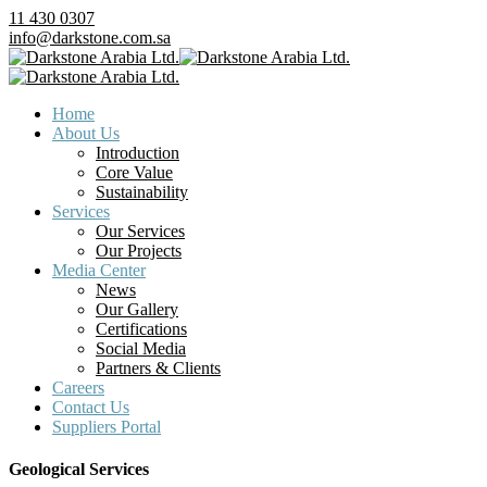
11 430 0307
info@darkstone.com.sa
Home
About Us
Introduction
Core Value
Sustainability
Services
Our Services
Our Projects
Media Center
News
Our Gallery
Certifications
Social Media
Partners & Clients
Careers
Contact Us
Suppliers Portal
Geological Services