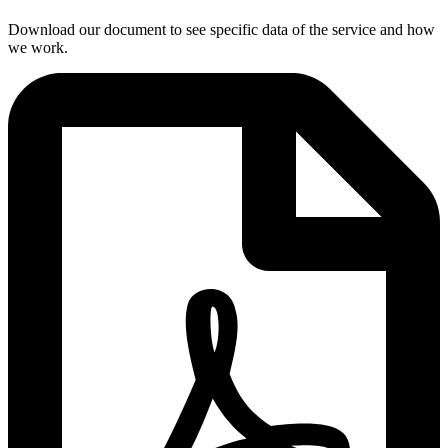
Download our document to see specific data of the service and how
we work.