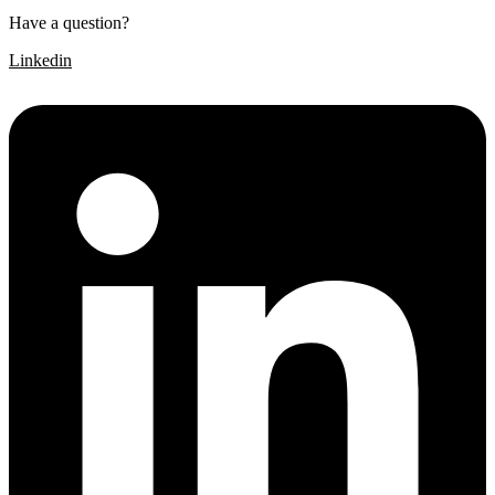
Have a question?
Click here
Linkedin