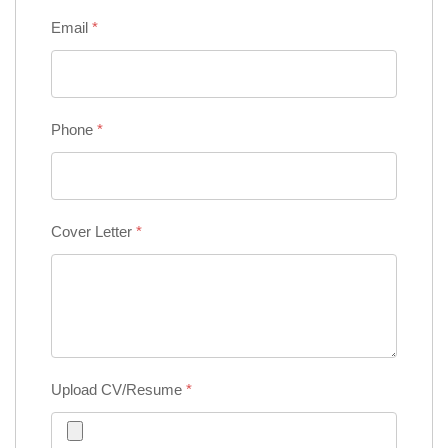
Email
*
Phone
*
Cover Letter
*
Upload CV/Resume
*