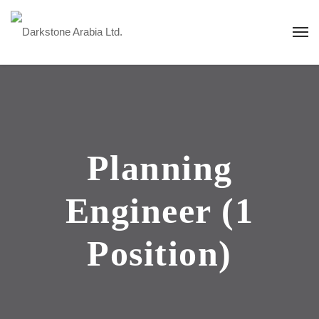
Planning
Engineer (1
Position)