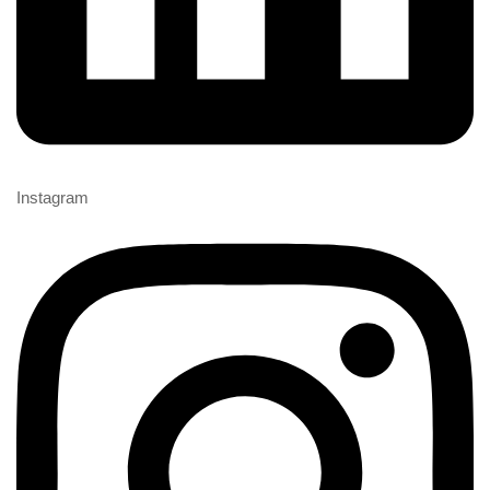
Instagram