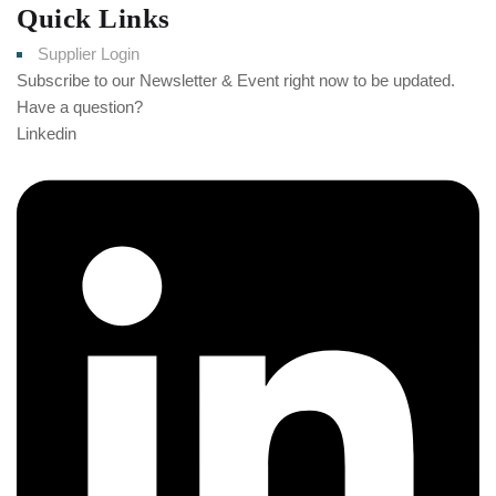
Quick Links
Supplier Login
Subscribe to our Newsletter & Event right now to be updated.
Have a question?
Click here
Linkedin