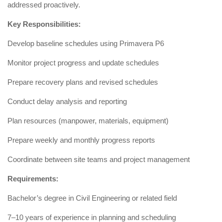
addressed proactively.
Key Responsibilities:
Develop baseline schedules using Primavera P6
Monitor project progress and update schedules
Prepare recovery plans and revised schedules
Conduct delay analysis and reporting
Plan resources (manpower, materials, equipment)
Prepare weekly and monthly progress reports
Coordinate between site teams and project management
Requirements:
Bachelor’s degree in Civil Engineering or related field
7–10 years of experience in planning and scheduling