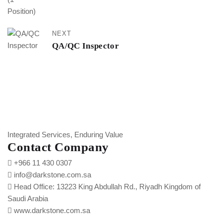
NEXT
QA/QC Inspector
Integrated Services, Enduring Value
Contact Company
+966 11 430 0307
info@darkstone.com.sa
Head Office: 13223 King Abdullah Rd., Riyadh Kingdom of
Saudi Arabia
www.darkstone.com.sa