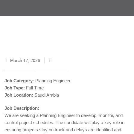
March 17, 2026
Job Category:
Planning Engineer
Job Type:
Full Time
Job Location:
Saudi Arabia
Job Description:
We are seeking a Planning Engineer to develop, monitor, and
control project schedules. The candidate will play a key role in
ensuring projects stay on track and delays are identified and