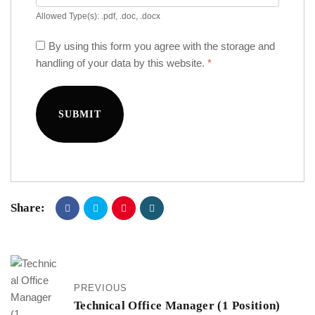
Allowed Type(s): .pdf, .doc, .docx
By using this form you agree with the storage and
handling of your data by this website.
*
Share:
PREVIOUS
Technical Office Manager (1 Position)