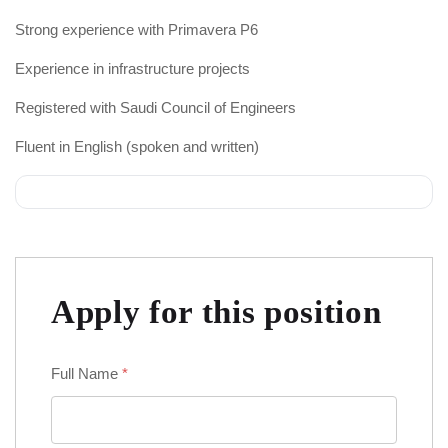
Strong experience with Primavera P6
Experience in infrastructure projects
Registered with Saudi Council of Engineers
Fluent in English (spoken and written)
Apply for this position
Full Name
*