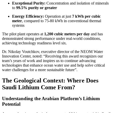
Exceptional Purity:
Concentration and isolation of minerals
to
99.5% purity or greater
Energy Efficiency:
Operation at just
7 kWh per cubic
meter
, compared to 75-80 kWh in conventional thermal
systems
The pilot plant operates at
1,200 cubic meters per day
and has
demonstrated strong performance under real-world conditions,
achieving technology readiness level six.
Dr. Nikolay Voutchkov, executive director of the NEOM Water
Innovation Center, noted: “Receiving this award recognizes our
team’s years of work and inspires us to continue advancing
technologies that enhance ocean water use and help solve critical
water challenges for a more sustainable future”.
The Geological Context: Where Does
Saudi Lithium Come From?
Understanding the Arabian Platform’s Lithium
Potential