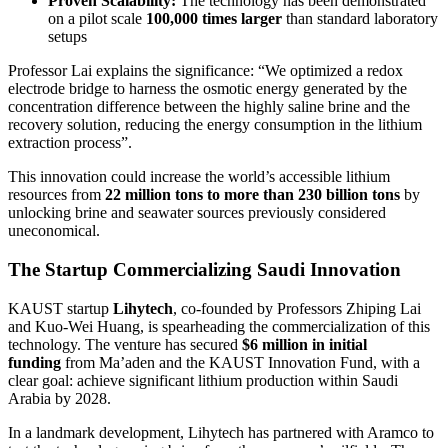
Proven Scalability:
The technology has been demonstrated
on a pilot scale
100,000 times larger
than standard laboratory
setups
Professor Lai explains the significance: “We optimized a redox
electrode bridge to harness the osmotic energy generated by the
concentration difference between the highly saline brine and the
recovery solution, reducing the energy consumption in the lithium
extraction process”.
This innovation could increase the world’s accessible lithium
resources from
22 million tons to more than 230 billion tons
by
unlocking brine and seawater sources previously considered
uneconomical.
The Startup Commercializing Saudi Innovation
KAUST startup
Lihytech
, co-founded by Professors Zhiping Lai
and Kuo-Wei Huang, is spearheading the commercialization of this
technology. The venture has secured
$6 million in initial
funding
from Ma’aden and the KAUST Innovation Fund, with a
clear goal: achieve significant lithium production within Saudi
Arabia by 2028.
In a landmark development, Lihytech has partnered with Aramco to