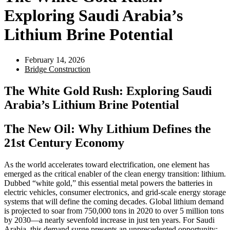
Exploring Saudi Arabia’s
Lithium Brine Potential
February 14, 2026
Bridge Construction
The White Gold Rush: Exploring Saudi
Arabia’s Lithium Brine Potential
The New Oil: Why Lithium Defines the
21st Century Economy
As the world accelerates toward electrification, one element has
emerged as the critical enabler of the clean energy transition: lithium.
Dubbed “white gold,” this essential metal powers the batteries in
electric vehicles, consumer electronics, and grid-scale energy storage
systems that will define the coming decades. Global lithium demand
is projected to soar from 750,000 tons in 2020 to over 5 million tons
by 2030—a nearly sevenfold increase in just ten years. For Saudi
Arabia, this demand surge presents an unprecedented opportunity: