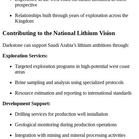
prospective
Relationships built through years of exploration across the
Kingdom
Contributing to the National Lithium Vision
Darkstone can support Saudi Arabia’s lithium ambitions through:
Exploration Services:
Targeted exploration programs in high-potential west coast
areas
Brine sampling and analysis using specialized protocols
Resource estimation and reporting to international standards
Development Support:
Drilling services for production well installation
Geological monitoring during production operations
Integration with mining and mineral processing activities