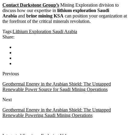
Contact Darkstone Group’s
Mining Exploration division to
discuss how our expertise in
lithium exploration Saudi
Arabia
and
brine mining KSA
can position your organization at
the forefront of the critical minerals revolution.
Tags:
Lithium Exploration Saudi Arabia
Share:
Previous
Geothermal Energy in the Arabian Shield: The Untapped
Renewable Power Source for Saudi Mining Operations
Next
Geothermal Energy in the Arabian Shield: The Untapped
Renewable Powering Saudi Mining Operations