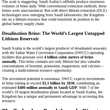
The scale is staggering. Saudi Arabia’s oilfields produce enormous
volumes of brine daily. With conventional extraction methods, these
brines were uneconomical. But with direct lithium extraction (DLE)
technologies now emerging from Saudi laboratories, the Kingdom
sits on a lithium resource that could transform its position in the
global battery supply chain.
Desalination Brine: The World’s Largest Untapped
Lithium Reservoir
Saudi Arabia is the world’s largest producer of desalinated seawater,
with the Saline Water Conversion Corporation (SWCC) operating
facilities that generate over
4 billion cubic meters of brine
annually
. This brine contains not only lithium but also valuable
concentrations of bromine, potassium, magnesium, and calcium—
creating a multi-mineral resource opportunity.
The investment potential is enormous. SWCC expects investments
in brine mining to exceed
$2.1 billion by 2030
, contributing an
estimated
$400 million annually to Saudi GDP
. With 7 of the
world’s 10 largest desalination plants located in Saudi Arabia, the
Kingdom has a unique and permanent advantage in accessing this
resource.