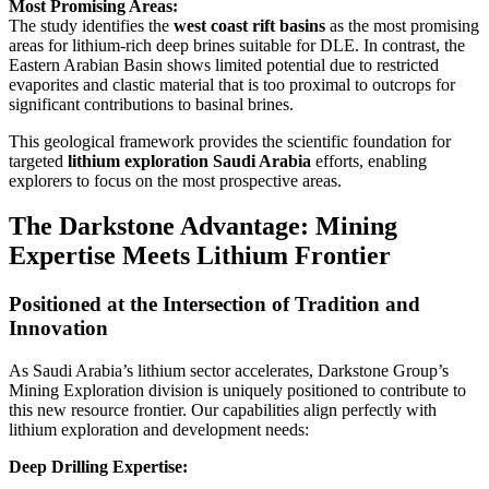
Most Promising Areas:
The study identifies the
west coast rift basins
as the most promising
areas for lithium-rich deep brines suitable for DLE. In contrast, the
Eastern Arabian Basin shows limited potential due to restricted
evaporites and clastic material that is too proximal to outcrops for
significant contributions to basinal brines.
This geological framework provides the scientific foundation for
targeted
lithium exploration Saudi Arabia
efforts, enabling
explorers to focus on the most prospective areas.
The Darkstone Advantage: Mining
Expertise Meets Lithium Frontier
Positioned at the Intersection of Tradition and
Innovation
As Saudi Arabia’s lithium sector accelerates, Darkstone Group’s
Mining Exploration division is uniquely positioned to contribute to
this new resource frontier. Our capabilities align perfectly with
lithium exploration and development needs:
Deep Drilling Expertise: