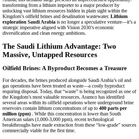
transforming from a lithium importer to a major producer by
unlocking vast lithium resources hidden in plain sight within the
Kingdom’s oilfield brines and desalination wastewater.
Lithium
exploration Saudi Arabia
is no longer a speculative venture—it’s a
strategic imperative aligned with Vision 2030’s economic
diversification and clean energy ambitions.
The Saudi Lithium Advantage: Two
Massive, Untapped Resources
Oilfield Brines: A Byproduct Becomes a Treasure
For decades, the brines produced alongside Saudi Arabia’s oil and
gas operations have been treated as waste—a costly byproduct
requiring disposal. Today, that “waste” is being recognized as one of
the Kingdom’s most valuable resources. Aramco has identified
several areas within its oilfield operations where underground brine
reservoirs contain lithium concentrations of up to
400 parts per
million (ppm)
. While this concentration is lower than South
American salars (1,000-3,000 ppm), recent technological
breakthroughs have made extraction from these “low-grade” sources
commercially viable for the first time.