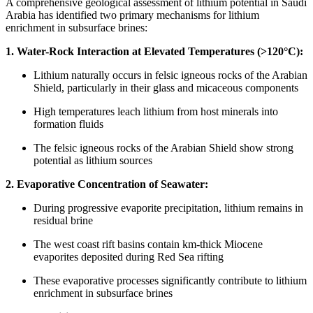
A comprehensive geological assessment of lithium potential in Saudi
Arabia has identified two primary mechanisms for lithium
enrichment in subsurface brines:
1. Water-Rock Interaction at Elevated Temperatures (>120°C):
Lithium naturally occurs in felsic igneous rocks of the Arabian
Shield, particularly in their glass and micaceous components
High temperatures leach lithium from host minerals into
formation fluids
The felsic igneous rocks of the Arabian Shield show strong
potential as lithium sources
2. Evaporative Concentration of Seawater:
During progressive evaporite precipitation, lithium remains in
residual brine
The west coast rift basins contain km-thick Miocene
evaporites deposited during Red Sea rifting
These evaporative processes significantly contribute to lithium
enrichment in subsurface brines