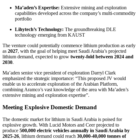
Ma’aden’s Expertise:
Extensive mining and exploration
capabilities developed across the company’s multi-commodity
portfolio
Lihytech’s Technology:
The groundbreaking DLE
technology emerging from KAUST
The venture could potentially commence lithium production as early
as
2027
, with the goal of helping meet Saudi Arabia’s projected
lithium demand, expected to grow
twenty-fold between 2024 and
2030
.
Ma’aden senior vice president of exploration Darryl Clark
emphasized the strategic importance: “This proposed JV would
enable us to accelerate exploration of the Arabian Platform,
combining Aramco’s vast knowledge of the area with Ma’aden’s
extensive mining and exploration expertise”.
Meeting Explosive Domestic Demand
The domestic market for lithium in Saudi Arabia is poised for
explosive growth. With Lucid Motors and Ceer projected to
produce
500,000 electric vehicles annually in Saudi Arabia by
2025-26
, lithium demand could reach
30,000-40,000 tonnes of