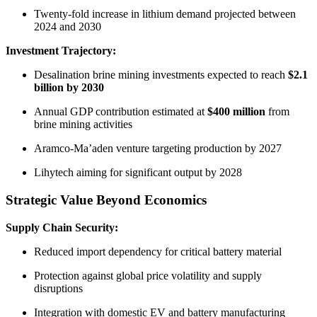
Twenty-fold increase in lithium demand projected between
2024 and 2030
Investment Trajectory:
Desalination brine mining investments expected to reach
$2.1
billion by 2030
Annual GDP contribution estimated at
$400 million
from
brine mining activities
Aramco-Ma’aden venture targeting production by 2027
Lihytech aiming for significant output by 2028
Strategic Value Beyond Economics
Supply Chain Security:
Reduced import dependency for critical battery material
Protection against global price volatility and supply
disruptions
Integration with domestic EV and battery manufacturing