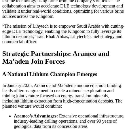
test the technology using brine from the company’s oilfields. The
collaboration aims to accelerate DLE technology development and
validate it under real-world conditions, optimizing for various brine
sources across the Kingdom.
“The mission of Lihytech is to empower Saudi Arabia with cutting-
edge DLE technology, enabling the Kingdom to fully leverage its
lithium resources,” said Ehab Abbas, Lihytech’s chief strategy and
commercial officer.
Strategic Partnerships: Aramco and
Ma’aden Join Forces
A National Lithium Champion Emerges
In January 2025, Aramco and Ma’aden announced a non-binding
heads of terms agreement to create a minerals exploration and
mining joint venture focused on energy transition minerals,
including lithium extraction from high-concentration deposits. The
planned venture would combine:
Aramco’s Advantages:
Extensive operational infrastructure,
industry-leading drilling operations, and over 90 years of
geological data from its concession areas