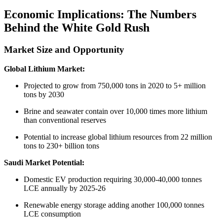
Economic Implications: The Numbers
Behind the White Gold Rush
Market Size and Opportunity
Global Lithium Market:
Projected to grow from 750,000 tons in 2020 to 5+ million
tons by 2030
Brine and seawater contain over 10,000 times more lithium
than conventional reserves
Potential to increase global lithium resources from 22 million
tons to 230+ billion tons
Saudi Market Potential:
Domestic EV production requiring 30,000-40,000 tonnes
LCE annually by 2025-26
Renewable energy storage adding another 100,000 tonnes
LCE consumption