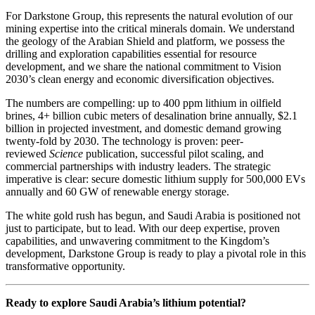
For Darkstone Group, this represents the natural evolution of our
mining expertise into the critical minerals domain. We understand
the geology of the Arabian Shield and platform, we possess the
drilling and exploration capabilities essential for resource
development, and we share the national commitment to Vision
2030’s clean energy and economic diversification objectives.
The numbers are compelling: up to 400 ppm lithium in oilfield
brines, 4+ billion cubic meters of desalination brine annually, $2.1
billion in projected investment, and domestic demand growing
twenty-fold by 2030. The technology is proven: peer-
reviewed
Science
publication, successful pilot scaling, and
commercial partnerships with industry leaders. The strategic
imperative is clear: secure domestic lithium supply for 500,000 EVs
annually and 60 GW of renewable energy storage.
The white gold rush has begun, and Saudi Arabia is positioned not
just to participate, but to lead. With our deep expertise, proven
capabilities, and unwavering commitment to the Kingdom’s
development, Darkstone Group is ready to play a pivotal role in this
transformative opportunity.
Ready to explore Saudi Arabia’s lithium potential?