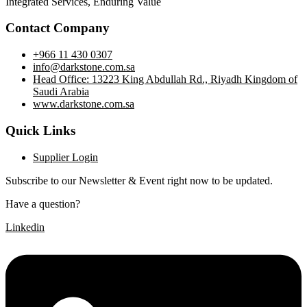
Integrated Services, Enduring Value
Contact Company
+966 11 430 0307
info@darkstone.com.sa
Head Office: 13223 King Abdullah Rd., Riyadh Kingdom of
Saudi Arabia
www.darkstone.com.sa
Quick Links
Supplier Login
Subscribe to our Newsletter & Event right now to be updated.
Have a question?
Click here
Linkedin