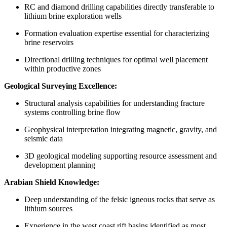
RC and diamond drilling capabilities directly transferable to
lithium brine exploration wells
Formation evaluation expertise essential for characterizing
brine reservoirs
Directional drilling techniques for optimal well placement
within productive zones
Geological Surveying Excellence:
Structural analysis capabilities for understanding fracture
systems controlling brine flow
Geophysical interpretation integrating magnetic, gravity, and
seismic data
3D geological modeling supporting resource assessment and
development planning
Arabian Shield Knowledge:
Deep understanding of the felsic igneous rocks that serve as
lithium sources
Experience in the west coast rift basins identified as most