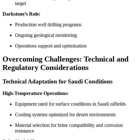
target
Darkstone’s Role:
Production well drilling programs
Ongoing geological monitoring
Operations support and optimization
Overcoming Challenges: Technical and
Regulatory Considerations
Technical Adaptation for Saudi Conditions
High-Temperature Operations:
Equipment rated for surface conditions in Saudi oilfields
Cooling systems optimized for desert environments
Material selection for brine compatibility and corrosion
resistance