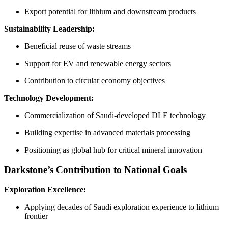
Export potential for lithium and downstream products
Sustainability Leadership:
Beneficial reuse of waste streams
Support for EV and renewable energy sectors
Contribution to circular economy objectives
Technology Development:
Commercialization of Saudi-developed DLE technology
Building expertise in advanced materials processing
Positioning as global hub for critical mineral innovation
Darkstone’s Contribution to National Goals
Exploration Excellence:
Applying decades of Saudi exploration experience to lithium
frontier