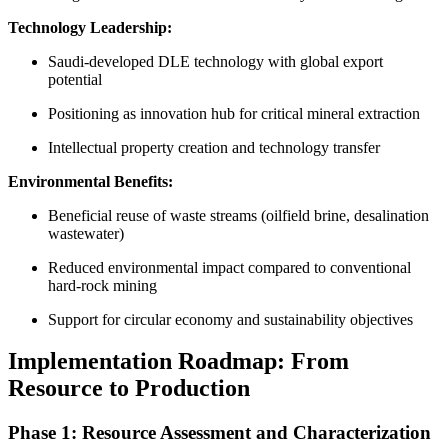
Technology Leadership:
Saudi-developed DLE technology with global export
potential
Positioning as innovation hub for critical mineral extraction
Intellectual property creation and technology transfer
Environmental Benefits:
Beneficial reuse of waste streams (oilfield brine, desalination
wastewater)
Reduced environmental impact compared to conventional
hard-rock mining
Support for circular economy and sustainability objectives
Implementation Roadmap: From
Resource to Production
Phase 1: Resource Assessment and Characterization