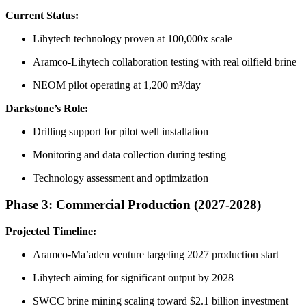
Current Status:
Lihytech technology proven at 100,000x scale
Aramco-Lihytech collaboration testing with real oilfield brine
NEOM pilot operating at 1,200 m³/day
Darkstone’s Role:
Drilling support for pilot well installation
Monitoring and data collection during testing
Technology assessment and optimization
Phase 3: Commercial Production (2027-2028)
Projected Timeline:
Aramco-Ma’aden venture targeting 2027 production start
Lihytech aiming for significant output by 2028
SWCC brine mining scaling toward $2.1 billion investment