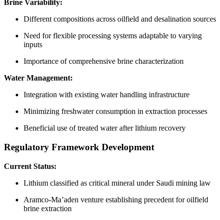
Brine Variability:
Different compositions across oilfield and desalination sources
Need for flexible processing systems adaptable to varying
inputs
Importance of comprehensive brine characterization
Water Management:
Integration with existing water handling infrastructure
Minimizing freshwater consumption in extraction processes
Beneficial use of treated water after lithium recovery
Regulatory Framework Development
Current Status:
Lithium classified as critical mineral under Saudi mining law
Aramco-Ma’aden venture establishing precedent for oilfield
brine extraction