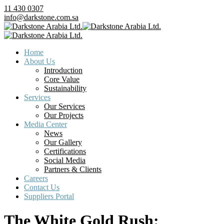
11 430 0307
info@darkstone.com.sa
Home
About Us
Introduction
Core Value
Sustainability
Services
Our Services
Our Projects
Media Center
News
Our Gallery
Certifications
Social Media
Partners & Clients
Careers
Contact Us
Suppliers Portal
The White Gold Rush: