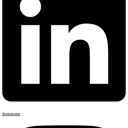
Instagram