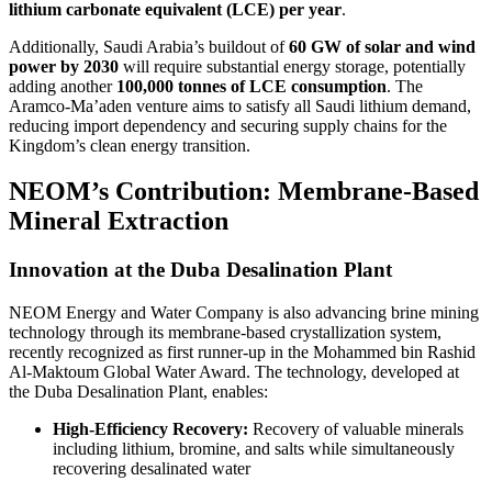
lithium carbonate equivalent (LCE) per year
.
Additionally, Saudi Arabia’s buildout of
60 GW of solar and wind
power by 2030
will require substantial energy storage, potentially
adding another
100,000 tonnes of LCE consumption
. The
Aramco-Ma’aden venture aims to satisfy all Saudi lithium demand,
reducing import dependency and securing supply chains for the
Kingdom’s clean energy transition.
NEOM’s Contribution: Membrane-Based
Mineral Extraction
Innovation at the Duba Desalination Plant
NEOM Energy and Water Company is also advancing brine mining
technology through its membrane-based crystallization system,
recently recognized as first runner-up in the Mohammed bin Rashid
Al-Maktoum Global Water Award. The technology, developed at
the Duba Desalination Plant, enables:
High-Efficiency Recovery:
Recovery of valuable minerals
including lithium, bromine, and salts while simultaneously
recovering desalinated water