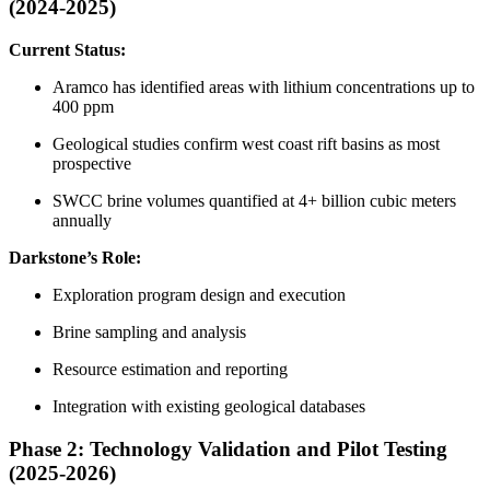
(2024-2025)
Current Status:
Aramco has identified areas with lithium concentrations up to
400 ppm
Geological studies confirm west coast rift basins as most
prospective
SWCC brine volumes quantified at 4+ billion cubic meters
annually
Darkstone’s Role:
Exploration program design and execution
Brine sampling and analysis
Resource estimation and reporting
Integration with existing geological databases
Phase 2: Technology Validation and Pilot Testing
(2025-2026)