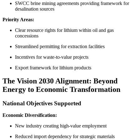
SWCC brine mining agreements providing framework for
desalination sources
Priority Areas:
Clear resource rights for lithium within oil and gas
concessions
Streamlined permitting for extraction facilities
Incentives for waste-to-value projects
Export framework for lithium products
The Vision 2030 Alignment: Beyond
Energy to Economic Transformation
National Objectives Supported
Economic Diversification:
New industry creating high-value employment
Reduced import dependency for strategic materials