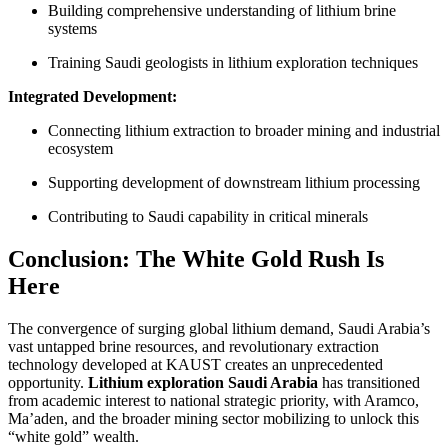
Building comprehensive understanding of lithium brine
systems
Training Saudi geologists in lithium exploration techniques
Integrated Development:
Connecting lithium extraction to broader mining and industrial
ecosystem
Supporting development of downstream lithium processing
Contributing to Saudi capability in critical minerals
Conclusion: The White Gold Rush Is
Here
The convergence of surging global lithium demand, Saudi Arabia’s
vast untapped brine resources, and revolutionary extraction
technology developed at KAUST creates an unprecedented
opportunity.
Lithium exploration Saudi Arabia
has transitioned
from academic interest to national strategic priority, with Aramco,
Ma’aden, and the broader mining sector mobilizing to unlock this
“white gold” wealth.