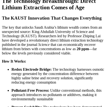
The Technology Breakthrough: Direct
Lithium Extraction Comes of Age
The KAUST Innovation That Changes Everything
The key that unlocks Saudi Arabia’s lithium wealth comes from an
unexpected source: King Abdullah University of Science and
Technology (KAUST). Researchers led by Professor Zhiping Lai
have developed a revolutionary direct lithium extraction technology
published in the journal
Science
that can economically recover
lithium from brines with concentrations as low as
20 ppm
—far
below the levels previously considered viable.
How It Works:
Redox Electrode Bridge:
The technology harnesses osmotic
energy generated by the concentration difference between
highly saline brine and recovery solution, significantly
reducing energy consumption
Pollutant-Free Process:
Unlike conventional methods, this
approach introduces no pollutants or additives, making it
environmentally sustainable