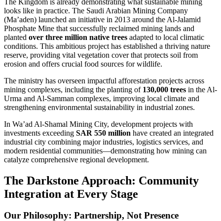
The Kingdom is already demonstrating what sustainable mining
looks like in practice. The Saudi Arabian Mining Company
(Ma’aden) launched an initiative in 2013 around the Al-Jalamid
Phosphate Mine that successfully reclaimed mining lands and
planted
over three million native trees
adapted to local climatic
conditions. This ambitious project has established a thriving nature
reserve, providing vital vegetation cover that protects soil from
erosion and offers crucial food sources for wildlife.
The ministry has overseen impactful afforestation projects across
mining complexes, including the planting of
130,000 trees
in the Al-
Urma and Al-Samman complexes, improving local climate and
strengthening environmental sustainability in industrial zones.
In Wa’ad Al-Shamal Mining City, development projects with
investments exceeding
SAR 550 million
have created an integrated
industrial city combining major industries, logistics services, and
modern residential communities—demonstrating how mining can
catalyze comprehensive regional development.
The Darkstone Approach: Community
Integration at Every Stage
Our Philosophy: Partnership, Not Presence