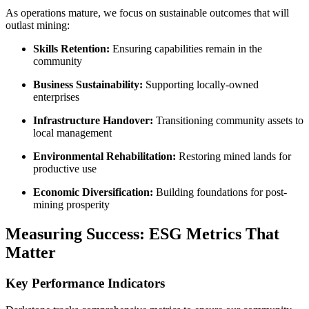
As operations mature, we focus on sustainable outcomes that will
outlast mining:
Skills Retention:
Ensuring capabilities remain in the
community
Business Sustainability:
Supporting locally-owned
enterprises
Infrastructure Handover:
Transitioning community assets to
local management
Environmental Rehabilitation:
Restoring mined lands for
productive use
Economic Diversification:
Building foundations for post-
mining prosperity
Measuring Success: ESG Metrics That
Matter
Key Performance Indicators