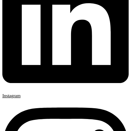
Instagram