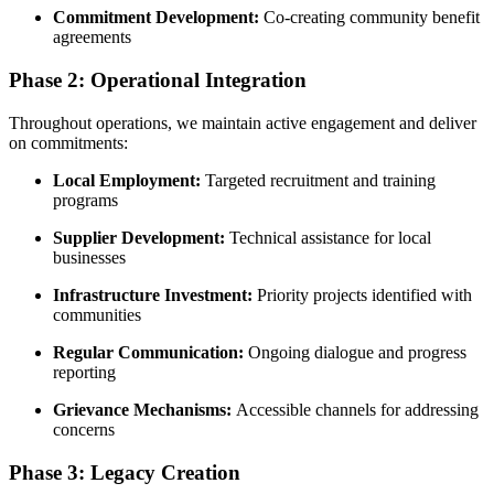
Commitment Development:
Co-creating community benefit
agreements
Phase 2: Operational Integration
Throughout operations, we maintain active engagement and deliver
on commitments:
Local Employment:
Targeted recruitment and training
programs
Supplier Development:
Technical assistance for local
businesses
Infrastructure Investment:
Priority projects identified with
communities
Regular Communication:
Ongoing dialogue and progress
reporting
Grievance Mechanisms:
Accessible channels for addressing
concerns
Phase 3: Legacy Creation