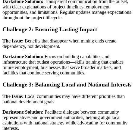
Darkstone Solution:
Transparent communication from the outset,
with clear explanations of project timelines, employment
opportunities, and limitations. Regular updates manage expectations
throughout the project lifecycle.
Challenge 2: Ensuring Lasting Impact
The Issue:
Benefits that disappear when mining ends create
dependency, not development.
Darkstone Solution:
Focus on building capabilities and
infrastructure that outlast operations—skills training that enables
future employment, businesses that serve broader markets, and
facilities that continue serving communities.
Challenge 3: Balancing Local and National Interests
The Issue:
Local communities may have different priorities than
national development goals.
Darkstone Solution:
Facilitate dialogue between community
representatives and government authorities, helping align local
aspirations with national strategy while advocating for community
interests.