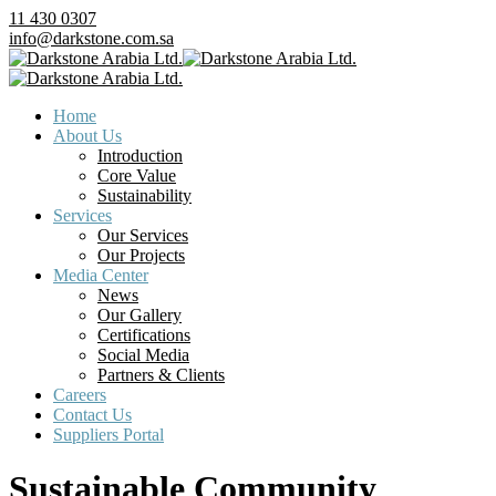
11 430 0307
info@darkstone.com.sa
Home
About Us
Introduction
Core Value
Sustainability
Services
Our Services
Our Projects
Media Center
News
Our Gallery
Certifications
Social Media
Partners & Clients
Careers
Contact Us
Suppliers Portal
Sustainable Community