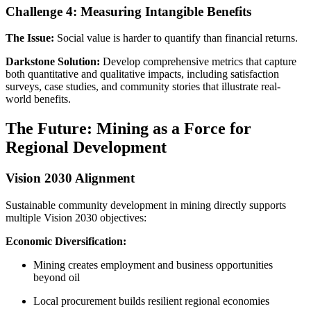
Challenge 4: Measuring Intangible Benefits
The Issue:
Social value is harder to quantify than financial returns.
Darkstone Solution:
Develop comprehensive metrics that capture
both quantitative and qualitative impacts, including satisfaction
surveys, case studies, and community stories that illustrate real-
world benefits.
The Future: Mining as a Force for
Regional Development
Vision 2030 Alignment
Sustainable community development in mining directly supports
multiple Vision 2030 objectives:
Economic Diversification:
Mining creates employment and business opportunities
beyond oil
Local procurement builds resilient regional economies