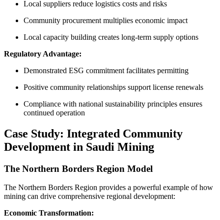
Local suppliers reduce logistics costs and risks
Community procurement multiplies economic impact
Local capacity building creates long-term supply options
Regulatory Advantage:
Demonstrated ESG commitment facilitates permitting
Positive community relationships support license renewals
Compliance with national sustainability principles ensures
continued operation
Case Study: Integrated Community
Development in Saudi Mining
The Northern Borders Region Model
The Northern Borders Region provides a powerful example of how
mining can drive comprehensive regional development:
Economic Transformation: