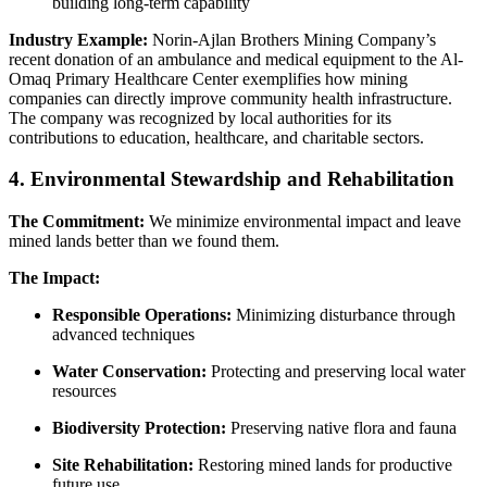
building long-term capability
Industry Example:
Norin-Ajlan Brothers Mining Company’s
recent donation of an ambulance and medical equipment to the Al-
Omaq Primary Healthcare Center exemplifies how mining
companies can directly improve community health infrastructure.
The company was recognized by local authorities for its
contributions to education, healthcare, and charitable sectors.
4. Environmental Stewardship and Rehabilitation
The Commitment:
We minimize environmental impact and leave
mined lands better than we found them.
The Impact:
Responsible Operations:
Minimizing disturbance through
advanced techniques
Water Conservation:
Protecting and preserving local water
resources
Biodiversity Protection:
Preserving native flora and fauna
Site Rehabilitation:
Restoring mined lands for productive
future use