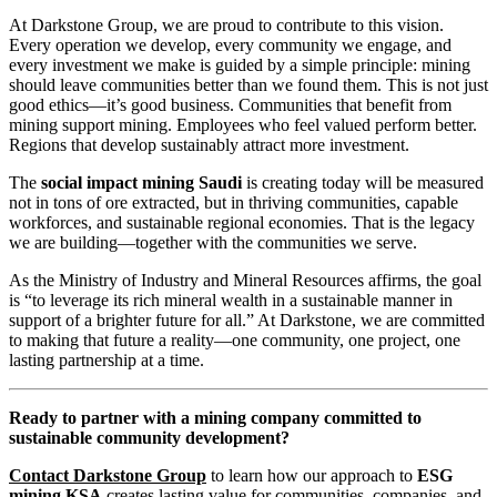
At Darkstone Group, we are proud to contribute to this vision.
Every operation we develop, every community we engage, and
every investment we make is guided by a simple principle: mining
should leave communities better than we found them. This is not just
good ethics—it’s good business. Communities that benefit from
mining support mining. Employees who feel valued perform better.
Regions that develop sustainably attract more investment.
The
social impact mining Saudi
is creating today will be measured
not in tons of ore extracted, but in thriving communities, capable
workforces, and sustainable regional economies. That is the legacy
we are building—together with the communities we serve.
As the Ministry of Industry and Mineral Resources affirms, the goal
is “to leverage its rich mineral wealth in a sustainable manner in
support of a brighter future for all.” At Darkstone, we are committed
to making that future a reality—one community, one project, one
lasting partnership at a time.
Ready to partner with a mining company committed to
sustainable community development?
Contact Darkstone Group
to learn how our approach to
ESG
mining KSA
creates lasting value for communities, companies, and