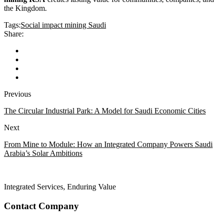
the Kingdom.
Tags:
Social impact mining Saudi
Share:
Previous
The Circular Industrial Park: A Model for Saudi Economic Cities
Next
From Mine to Module: How an Integrated Company Powers Saudi
Arabia’s Solar Ambitions
Integrated Services, Enduring Value
Contact Company