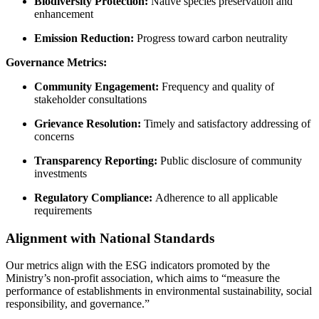
Biodiversity Protection:
Native species preservation and
enhancement
Emission Reduction:
Progress toward carbon neutrality
Governance Metrics:
Community Engagement:
Frequency and quality of
stakeholder consultations
Grievance Resolution:
Timely and satisfactory addressing of
concerns
Transparency Reporting:
Public disclosure of community
investments
Regulatory Compliance:
Adherence to all applicable
requirements
Alignment with National Standards
Our metrics align with the ESG indicators promoted by the
Ministry’s non-profit association, which aims to “measure the
performance of establishments in environmental sustainability, social
responsibility, and governance.”