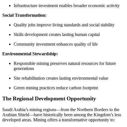
Infrastructure investment enables broader economic activity
Social Transformation:
Quality jobs improve living standards and social stability
Skills development creates lasting human capital
Community investment enhances quality of life
Environmental Stewardship:
Responsible mining preserves natural resources for future
generations
Site rehabilitation creates lasting environmental value
Green mining practices reduce carbon footprint
The Regional Development Opportunity
Saudi Arabia’s mining regions—from the Northern Borders to the
Arabian Shield—have historically been among the Kingdom’s less
developed areas. Mining offers a transformative opportunity to: