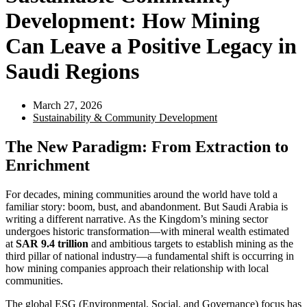
Development: How Mining
Can Leave a Positive Legacy in
Saudi Regions
March 27, 2026
Sustainability & Community Development
The New Paradigm: From Extraction to
Enrichment
For decades, mining communities around the world have told a
familiar story: boom, bust, and abandonment. But Saudi Arabia is
writing a different narrative. As the Kingdom’s mining sector
undergoes historic transformation—with mineral wealth estimated
at
SAR 9.4 trillion
and ambitious targets to establish mining as the
third pillar of national industry—a fundamental shift is occurring in
how mining companies approach their relationship with local
communities.
The global ESG (Environmental, Social, and Governance) focus has