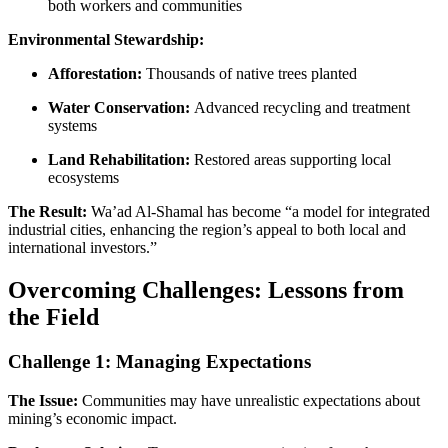
both workers and communities
Environmental Stewardship:
Afforestation:
Thousands of native trees planted
Water Conservation:
Advanced recycling and treatment
systems
Land Rehabilitation:
Restored areas supporting local
ecosystems
The Result:
Wa’ad Al-Shamal has become “a model for integrated
industrial cities, enhancing the region’s appeal to both local and
international investors.”
Overcoming Challenges: Lessons from
the Field
Challenge 1: Managing Expectations
The Issue:
Communities may have unrealistic expectations about
mining’s economic impact.