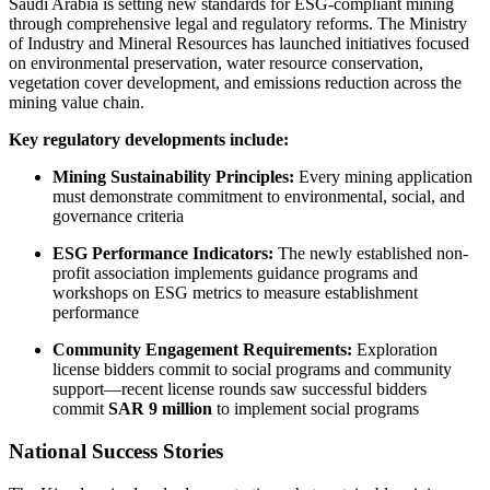
Saudi Arabia is setting new standards for ESG-compliant mining
through comprehensive legal and regulatory reforms. The Ministry
of Industry and Mineral Resources has launched initiatives focused
on environmental preservation, water resource conservation,
vegetation cover development, and emissions reduction across the
mining value chain.
Key regulatory developments include:
Mining Sustainability Principles:
Every mining application
must demonstrate commitment to environmental, social, and
governance criteria
ESG Performance Indicators:
The newly established non-
profit association implements guidance programs and
workshops on ESG metrics to measure establishment
performance
Community Engagement Requirements:
Exploration
license bidders commit to social programs and community
support—recent license rounds saw successful bidders
commit
SAR 9 million
to implement social programs
National Success Stories