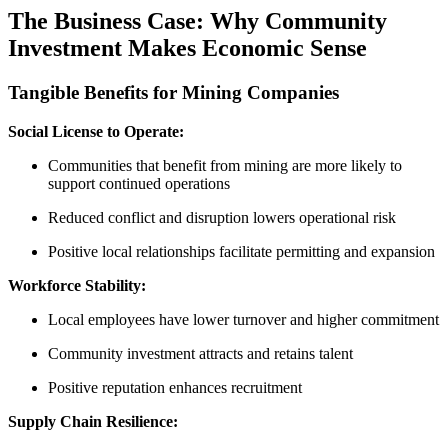
The Business Case: Why Community
Investment Makes Economic Sense
Tangible Benefits for Mining Companies
Social License to Operate:
Communities that benefit from mining are more likely to
support continued operations
Reduced conflict and disruption lowers operational risk
Positive local relationships facilitate permitting and expansion
Workforce Stability:
Local employees have lower turnover and higher commitment
Community investment attracts and retains talent
Positive reputation enhances recruitment
Supply Chain Resilience: