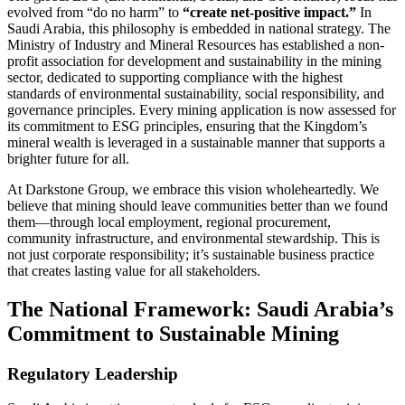
evolved from “do no harm” to
“create net-positive impact.”
In
Saudi Arabia, this philosophy is embedded in national strategy. The
Ministry of Industry and Mineral Resources has established a non-
profit association for development and sustainability in the mining
sector, dedicated to supporting compliance with the highest
standards of environmental sustainability, social responsibility, and
governance principles. Every mining application is now assessed for
its commitment to ESG principles, ensuring that the Kingdom’s
mineral wealth is leveraged in a sustainable manner that supports a
brighter future for all.
At Darkstone Group, we embrace this vision wholeheartedly. We
believe that mining should leave communities better than we found
them—through local employment, regional procurement,
community infrastructure, and environmental stewardship. This is
not just corporate responsibility; it’s sustainable business practice
that creates lasting value for all stakeholders.
The National Framework: Saudi Arabia’s
Commitment to Sustainable Mining
Regulatory Leadership