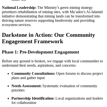
National Leadership:
The Ministry’s green mining strategy
prioritizes rehabilitation of mining sites, with Ma’aden’s Al-Jalamid
initiative demonstrating that mining lands can be transformed into
thriving nature reserves supporting biodiversity and providing
ecosystem services.
Darkstone in Action: Our Community
Engagement Framework
Phase 1: Pre-Development Engagement
Before any ground is broken, we engage with local communities to
understand their needs, aspirations, and concerns:
Community Consultations:
Open forums to discuss project
plans and gather input
Needs Assessment:
Systematic evaluation of community
priorities
Partnership Identification:
Local organizations and leaders
for collaboration