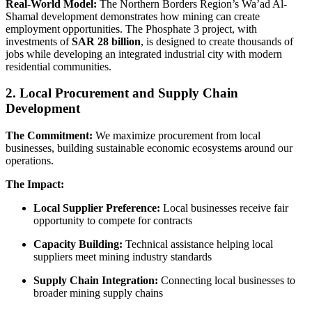
Real-World Model:
The Northern Borders Region’s Wa’ad Al-
Shamal development demonstrates how mining can create
employment opportunities. The Phosphate 3 project, with
investments of
SAR 28 billion
, is designed to create thousands of
jobs while developing an integrated industrial city with modern
residential communities.
2. Local Procurement and Supply Chain
Development
The Commitment:
We maximize procurement from local
businesses, building sustainable economic ecosystems around our
operations.
The Impact:
Local Supplier Preference:
Local businesses receive fair
opportunity to compete for contracts
Capacity Building:
Technical assistance helping local
suppliers meet mining industry standards
Supply Chain Integration:
Connecting local businesses to
broader mining supply chains