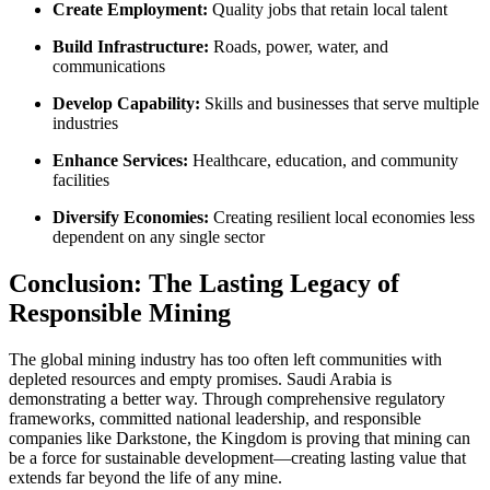
Create Employment:
Quality jobs that retain local talent
Build Infrastructure:
Roads, power, water, and
communications
Develop Capability:
Skills and businesses that serve multiple
industries
Enhance Services:
Healthcare, education, and community
facilities
Diversify Economies:
Creating resilient local economies less
dependent on any single sector
Conclusion: The Lasting Legacy of
Responsible Mining
The global mining industry has too often left communities with
depleted resources and empty promises. Saudi Arabia is
demonstrating a better way. Through comprehensive regulatory
frameworks, committed national leadership, and responsible
companies like Darkstone, the Kingdom is proving that mining can
be a force for sustainable development—creating lasting value that
extends far beyond the life of any mine.