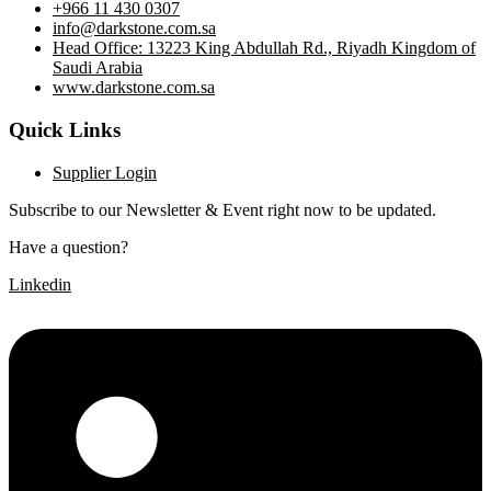
+966 11 430 0307
info@darkstone.com.sa
Head Office: 13223 King Abdullah Rd., Riyadh Kingdom of
Saudi Arabia
www.darkstone.com.sa
Quick Links
Supplier Login
Subscribe to our Newsletter & Event right now to be updated.
Have a question?
Click here
Linkedin