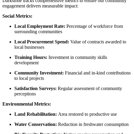
Darkstone tracks comprehensive metrics to ensure our community
engagement delivers measurable impact:
Social Metrics:
Local Employment Rate:
Percentage of workforce from
surrounding communities
Local Procurement Spend:
Value of contracts awarded to
local businesses
Training Hours:
Investment in community skills
development
Community Investment:
Financial and in-kind contributions
to local projects
Satisfaction Surveys:
Regular assessment of community
perceptions
Environmental Metrics:
Land Rehabilitation:
Area restored to productive use
Water Conservation:
Reduction in freshwater consumption