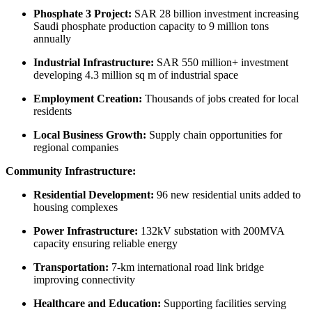
Phosphate 3 Project:
SAR 28 billion investment increasing
Saudi phosphate production capacity to 9 million tons
annually
Industrial Infrastructure:
SAR 550 million+ investment
developing 4.3 million sq m of industrial space
Employment Creation:
Thousands of jobs created for local
residents
Local Business Growth:
Supply chain opportunities for
regional companies
Community Infrastructure:
Residential Development:
96 new residential units added to
housing complexes
Power Infrastructure:
132kV substation with 200MVA
capacity ensuring reliable energy
Transportation:
7-km international road link bridge
improving connectivity
Healthcare and Education:
Supporting facilities serving