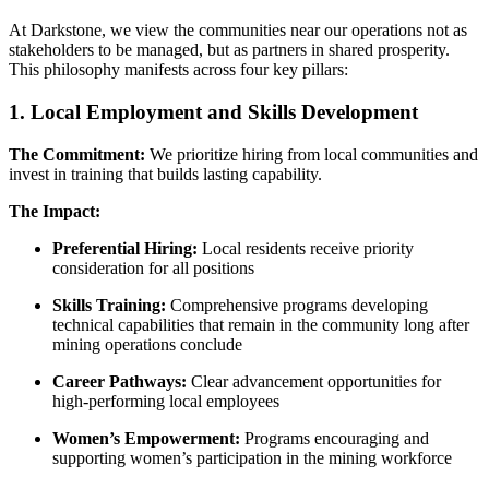
At Darkstone, we view the communities near our operations not as
stakeholders to be managed, but as partners in shared prosperity.
This philosophy manifests across four key pillars:
1. Local Employment and Skills Development
The Commitment:
We prioritize hiring from local communities and
invest in training that builds lasting capability.
The Impact:
Preferential Hiring:
Local residents receive priority
consideration for all positions
Skills Training:
Comprehensive programs developing
technical capabilities that remain in the community long after
mining operations conclude
Career Pathways:
Clear advancement opportunities for
high-performing local employees
Women’s Empowerment:
Programs encouraging and
supporting women’s participation in the mining workforce