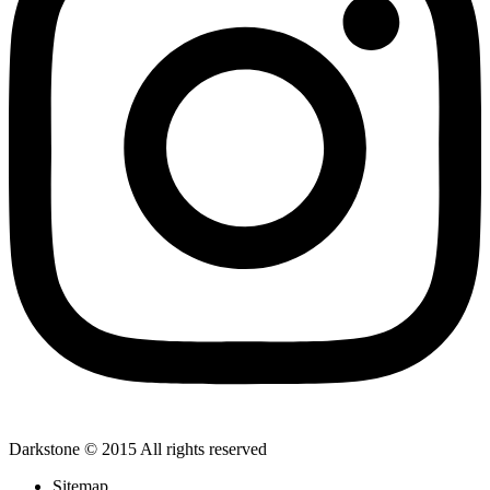
Darkstone © 2015 All rights reserved
Sitemap