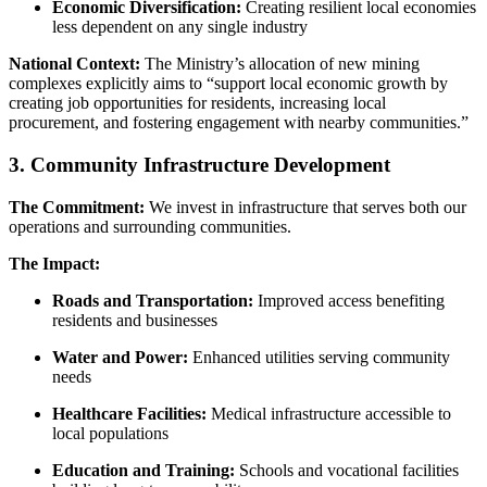
Economic Diversification:
Creating resilient local economies
less dependent on any single industry
National Context:
The Ministry’s allocation of new mining
complexes explicitly aims to “support local economic growth by
creating job opportunities for residents, increasing local
procurement, and fostering engagement with nearby communities.”
3. Community Infrastructure Development
The Commitment:
We invest in infrastructure that serves both our
operations and surrounding communities.
The Impact:
Roads and Transportation:
Improved access benefiting
residents and businesses
Water and Power:
Enhanced utilities serving community
needs
Healthcare Facilities:
Medical infrastructure accessible to
local populations
Education and Training:
Schools and vocational facilities