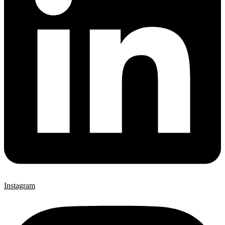
Instagram