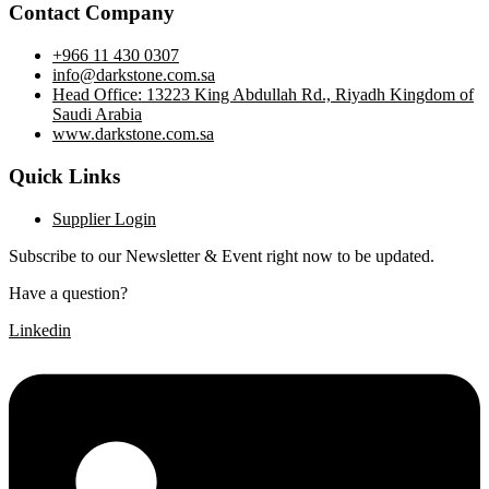
Contact Company
+966 11 430 0307
info@darkstone.com.sa
Head Office: 13223 King Abdullah Rd., Riyadh Kingdom of
Saudi Arabia
www.darkstone.com.sa
Quick Links
Supplier Login
Subscribe to our Newsletter & Event right now to be updated.
Have a question?
Click here
Linkedin