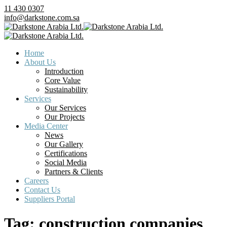
11 430 0307
info@darkstone.com.sa
Home
About Us
Introduction
Core Value
Sustainability
Services
Our Services
Our Projects
Media Center
News
Our Gallery
Certifications
Social Media
Partners & Clients
Careers
Contact Us
Suppliers Portal
Tag:
construction companies