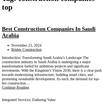
top​
Best Construction Companies In Saudi
Arabia​
November 23, 2024
Bridge Construction
Introduction: Transforming Saudi Arabia’s Landscape The
construction industry in Saudi Arabia is undergoing a major
transformation fueled by ambitious projects and significant
investments. With the Kingdom’s Vision 2030, there is a clear push
towards modernizing infrastructure, building smart cities, and
promoting sustainable development. As such, the demand for top-
tier construction…
Continue Reading
Integrated Services, Enduring Value