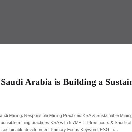
Saudi Arabia is Building a Sustai
audi Mining: Responsible Mining Practices KSA & Sustainable Mining
sponsible mining practices KSA with 5.7M+ LTI-free hours & Saudizat
es-sustainable-development Primary Focus Keyword: ESG in…