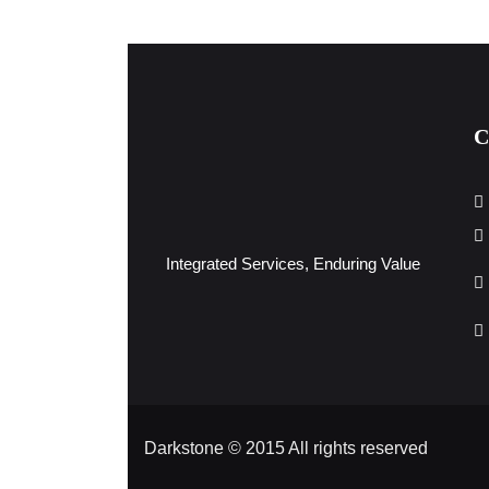
C
Integrated Services, Enduring Value
Darkstone © 2015 All rights reserved