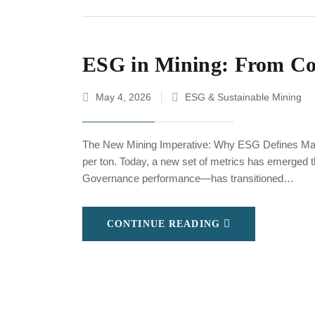
ESG in Mining: From Com
May 4, 2026
ESG & Sustainable Mining
The New Mining Imperative: Why ESG Defines Mark
per ton. Today, a new set of metrics has emerged 
Governance performance—has transitioned…
CONTINUE READING