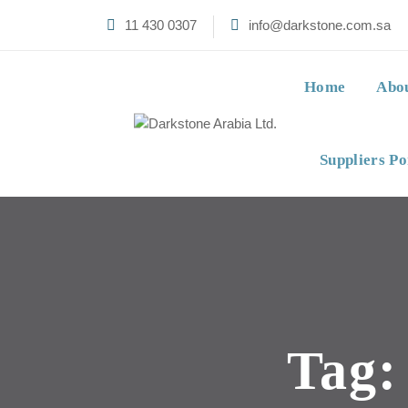
11 430 0307
info@darkstone.com.sa
Home
Abo
Suppliers Po
Tag