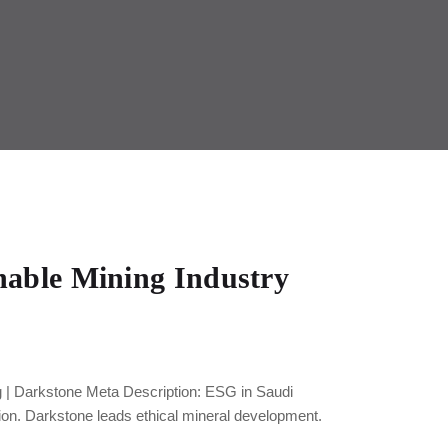
nable Mining Industry
 | Darkstone Meta Description: ESG in Saudi
ion. Darkstone leads ethical mineral development.