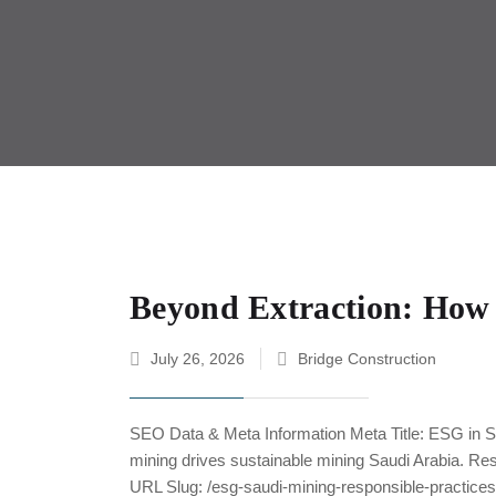
Beyond Extraction: How 
July 26, 2026
Bridge Construction
SEO Data & Meta Information Meta Title: ESG in S
mining drives sustainable mining Saudi Arabia. Re
URL Slug: /esg-saudi-mining-responsible-practic