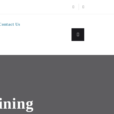
Contact Us
ining