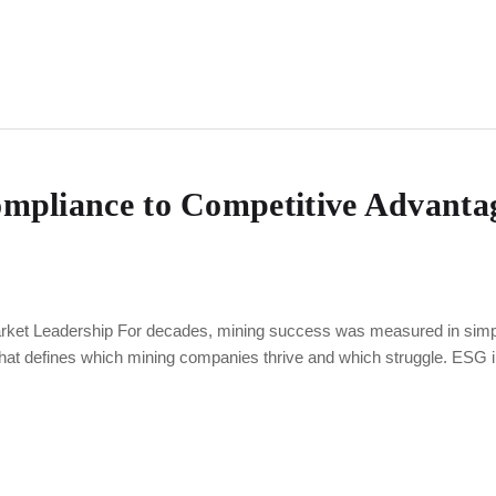
pliance to Competitive Advantag
et Leadership For decades, mining success was measured in simple 
that defines which mining companies thrive and which struggle. ESG 