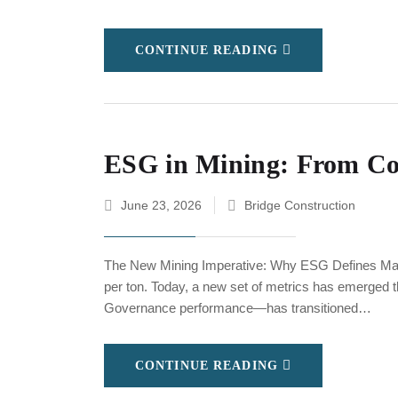
CONTINUE READING
ESG in Mining: From Com
June 23, 2026
Bridge Construction
The New Mining Imperative: Why ESG Defines Mark
per ton. Today, a new set of metrics has emerged 
Governance performance—has transitioned…
CONTINUE READING