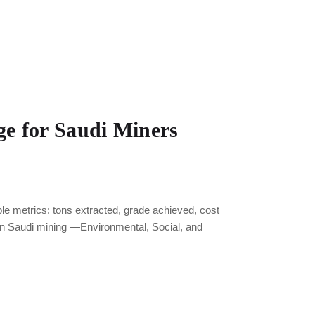
e for Saudi Miners
metrics: tons extracted, grade achieved, cost
in Saudi mining —Environmental, Social, and