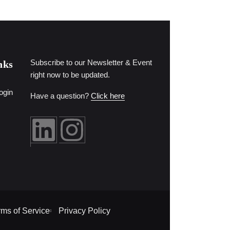
Subscribe to our Newsletter & Event
nks
right now to be updated.
ogin
Have a question?
Click here
rms of Service
Privacy Policy