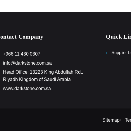
ontact Company
Quick Li
Supplier L
+966 11 430 0307
info@darkstone.com.sa
Head Office: 13223 King Abdullah Rd.,
Riyadh Kingdom of Saudi Arabia
www.darkstone.com.sa
Sitemap
Te