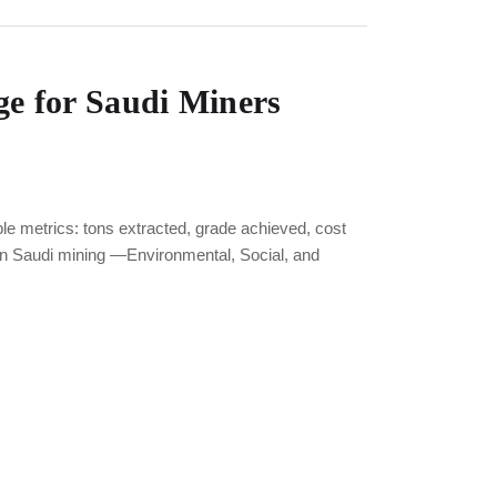
e for Saudi Miners
metrics: tons extracted, grade achieved, cost
in Saudi mining —Environmental, Social, and