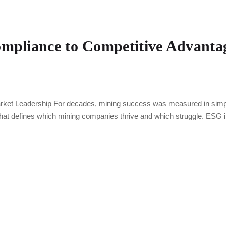
pliance to Competitive Advantag
et Leadership For decades, mining success was measured in simple 
that defines which mining companies thrive and which struggle. ESG 