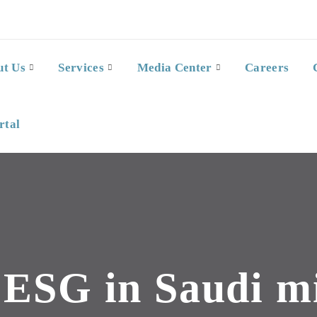
ut Us
Services
Media Center
Careers
rtal
:
ESG in Saudi m