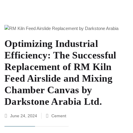
Optimizing Industrial
Efficiency: The Successful
Replacement of RM Kiln
Feed Airslide and Mixing
Chamber Canvas by
Darkstone Arabia Ltd.
June 24, 2024
Cement