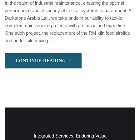
In the realm of industrial maintenance, ensuring the optimal
performance and efficiency of critical systems is paramount. At
Darkstone Arabia Ltd., we take pride in our ability to tackle
complex maintenance projects with precision and expertise.
One such project, the replacement of the RM kiln feed airslide
and under-silo mixing…
CONTINUE READING
Integrated Services, Enduring Value