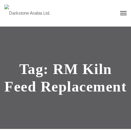
Tag:
RM Kiln
Feed Replacement