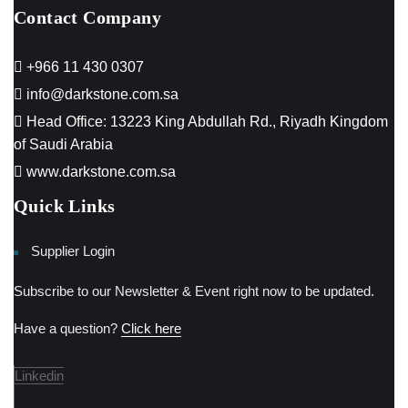
Contact Company
+966 11 430 0307
info@darkstone.com.sa
Head Office: 13223 King Abdullah Rd., Riyadh Kingdom
of Saudi Arabia
www.darkstone.com.sa
Quick Links
Supplier Login
Subscribe to our Newsletter & Event right now to be updated.
Have a question?
Click here
Linkedin