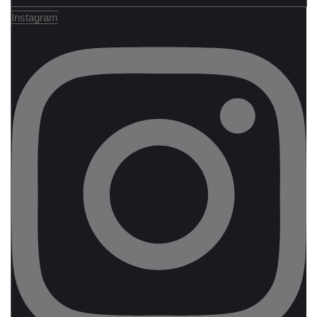
Instagram