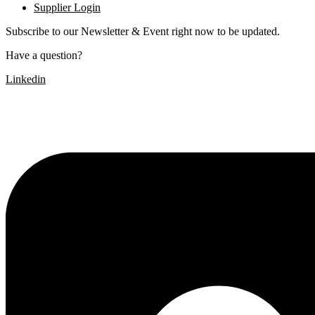
Supplier Login
Subscribe to our Newsletter & Event right now to be updated.
Have a question?
Click here
Linkedin