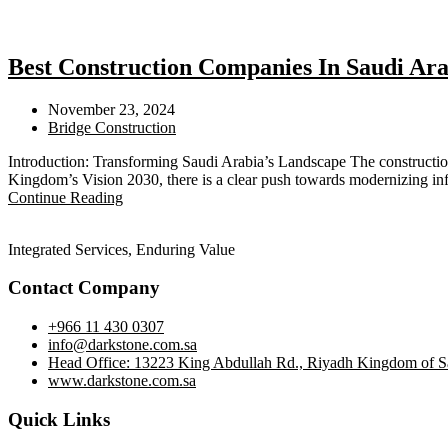
Best Construction Companies In Saudi Ara
November 23, 2024
Bridge Construction
Introduction: Transforming Saudi Arabia’s Landscape The construction
Kingdom’s Vision 2030, there is a clear push towards modernizing inf
Continue Reading
Integrated Services, Enduring Value
Contact Company
+966 11 430 0307
info@darkstone.com.sa
Head Office: 13223 King Abdullah Rd., Riyadh Kingdom of S
www.darkstone.com.sa
Quick Links