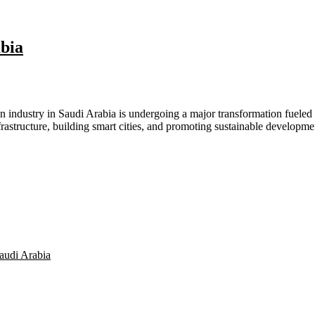
bia​
 industry in Saudi Arabia is undergoing a major transformation fueled b
rastructure, building smart cities, and promoting sustainable developme
audi Arabia