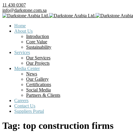
11 430 0307
info@darkstone.com.sa
Home
About Us
Introduction
Core Value
Sustainability
Services
Our Services
Our Projects
Media Center
News
Our Gallery
Certifications
Social Media
Partners & Clients
Careers
Contact Us
Suppliers Portal
Tag:
top construction firms​