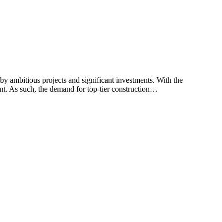
y ambitious projects and significant investments. With the
nt. As such, the demand for top-tier construction…