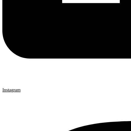
Instagram