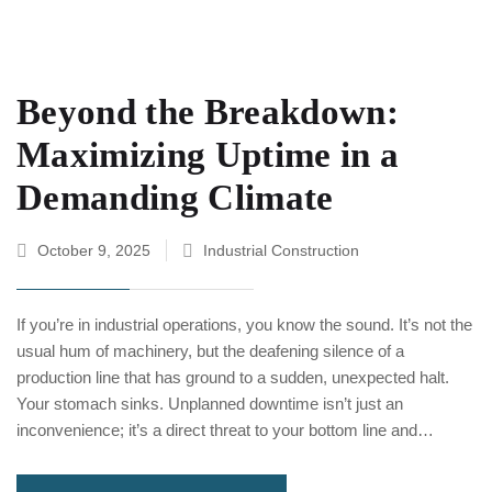
Beyond the Breakdown:
Maximizing Uptime in a
Demanding Climate
October 9, 2025
Industrial Construction
If you’re in industrial operations, you know the sound. It’s not the
usual hum of machinery, but the deafening silence of a
production line that has ground to a sudden, unexpected halt.
Your stomach sinks. Unplanned downtime isn’t just an
inconvenience; it’s a direct threat to your bottom line and…