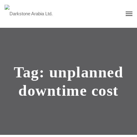
Tag:
unplanned
downtime cost