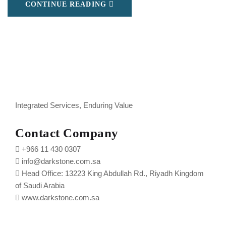
CONTINUE READING
Integrated Services, Enduring Value
Contact Company
+966 11 430 0307
info@darkstone.com.sa
Head Office: 13223 King Abdullah Rd., Riyadh Kingdom
of Saudi Arabia
www.darkstone.com.sa