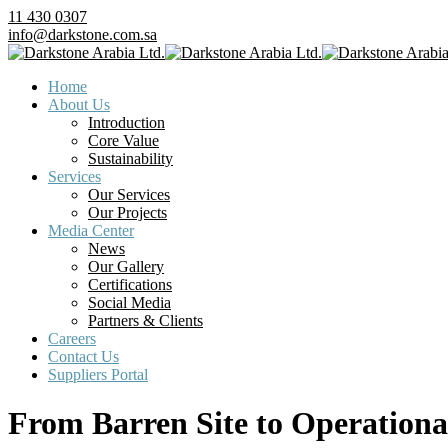
11 430 0307
info@darkstone.com.sa
Home
About Us
Introduction
Core Value
Sustainability
Services
Our Services
Our Projects
Media Center
News
Our Gallery
Certifications
Social Media
Partners & Clients
Careers
Contact Us
Suppliers Portal
From Barren Site to Operationa