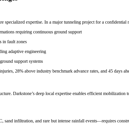
e specialized expertise. In a major tunneling project for a confidentia
rmations requiring continuous ground support
 in fault zones
ing adaptive engineering
 ground support systems
 injuries, 28% above industry benchmark advance rates, and 45 days a
cture. Darkstone’s deep local expertise enables efficient mobilization to
and infiltration, and rare but intense rainfall events—requires constru