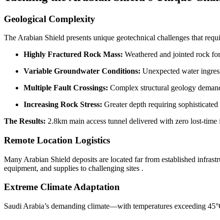
Geological Complexity
The Arabian Shield presents unique geotechnical challenges that requir
Highly Fractured Rock Mass:
Weathered and jointed rock fo
Variable Groundwater Conditions:
Unexpected water ingress
Multiple Fault Crossings:
Complex structural geology demand
Increasing Rock Stress:
Greater depth requiring sophisticated
The Results:
2.8km main access tunnel delivered with zero lost-time
Remote Location Logistics
Many Arabian Shield deposits are located far from established infrastru
equipment, and supplies to challenging sites
.
Extreme Climate Adaptation
Saudi Arabia’s demanding climate—with temperatures exceeding 45°C, s