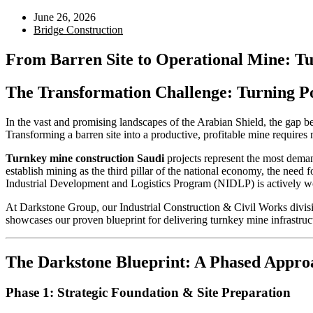
June 26, 2026
Bridge Construction
From Barren Site to Operational Mine: Tur
The Transformation Challenge: Turning Po
In the vast and promising landscapes of the Arabian Shield, the gap be
Transforming a barren site into a productive, profitable mine requir
Turnkey mine construction Saudi
projects represent the most dema
establish mining as the third pillar of the national economy, the need 
Industrial Development and Logistics Program (NIDLP) is actively w
At Darkstone Group, our Industrial Construction & Civil Works division
showcases our proven blueprint for delivering turnkey mine infrastruct
The Darkstone Blueprint: A Phased Appro
Phase 1: Strategic Foundation & Site Preparation