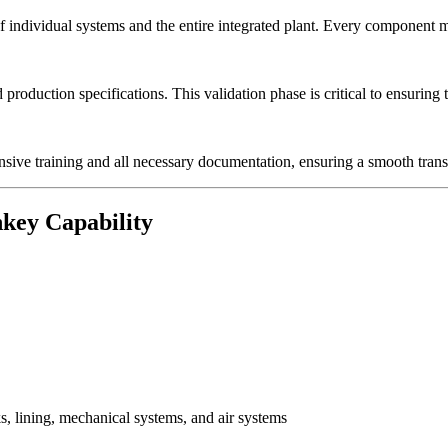
ndividual systems and the entire integrated plant. Every component mus
 production specifications. This validation phase is critical to ensuring
sive training and all necessary documentation, ensuring a smooth transi
key Capability
, lining, mechanical systems, and air systems