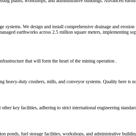
cessing plants, workshops, and administrative buildings. Advanced eart
ge systems. We design and install comprehensive drainage and erosion cont
naged earthworks across 2.5 million square meters, implementing soph
nfrastructure that will form the heart of the mining operation
.
ng heavy-duty crushers, mills, and conveyor systems. Quality here is n
other key facilities, adhering to strict international engineering standa
ntion ponds, fuel storage facilities, workshops, and administrative buil