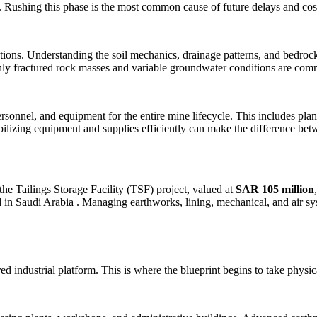
ns. Rushing this phase is the most common cause of future delays and co
ions. Understanding the soil mechanics, drainage patterns, and bedrock
ghly fractured rock masses and variable groundwater conditions are com
ersonnel, and equipment for the entire mine lifecycle. This includes pla
ilizing equipment and supplies efficiently can make the difference betwe
 Tailings Storage Facility (TSF) project, valued at
SAR 105 million
nd in Saudi Arabia
. Managing earthworks, lining, mechanical, and air s
d industrial platform. This is where the blueprint begins to take physi