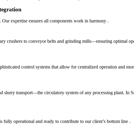
tegration
m. Our expertise ensures all components work in harmony
.
 crushers to conveyor belts and grinding mills—ensuring optimal operat
ophisticated control systems that allow for centralized operation and m
d slurry transport—the circulatory system of any processing plant. In 
s fully operational and ready to contribute to our client’s bottom line
.