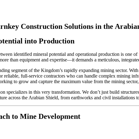
nkey Construction Solutions in the Arabia
tential into Production
tween identified mineral potential and operational production is one of
es more than equipment and expertise—it demands a meticulous, integrate
nding segment of the Kingdom’s rapidly expanding mining sector. With
for reliable, full-service contractors who can handle complex mining infr
orking to grow and capture the maximum value from the mining sector,
 specializes in this very transformation. We don’t just build structure
ure across the Arabian Shield, from earthworks and civil installations 
ach to Mine Development