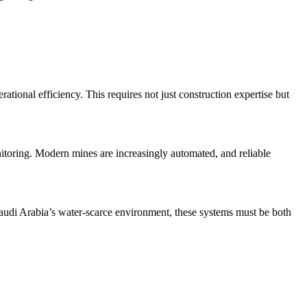
ional efficiency. This requires not just construction expertise but
onitoring. Modern mines are increasingly automated, and reliable
Saudi Arabia’s water-scarce environment, these systems must be both