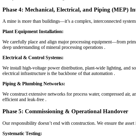
Phase 4: Mechanical, Electrical, and Piping (MEP) In
A mine is more than buildings—it’s a complex, interconnected syste
Plant Equipment Installation:
We carefully place and align major processing equipment—from primary
deep understanding of mineral processing operations
.
Electrical & Control Systems:
We install high-voltage power distribution, plant-wide lighting, and s
electrical infrastructure is the backbone of that automation
.
Piping & Plumbing Networks:
We construct extensive networks for process water, compressed air, an
efficient and leak-free
.
Phase 5: Commissioning & Operational Handover
Our responsibility doesn’t end with construction. We ensure the asset i
Systematic Testing: