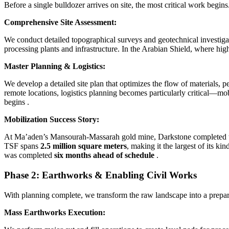
Before a single bulldozer arrives on site, the most critical work begi
Comprehensive Site Assessment:
We conduct detailed topographical surveys and geotechnical investigat
processing plants and infrastructure. In the Arabian Shield, where hi
Master Planning & Logistics:
We develop a detailed site plan that optimizes the flow of materials, p
remote locations, logistics planning becomes particularly critical—mob
begins
.
Mobilization Success Story:
At Ma’aden’s Mansourah-Massarah gold mine, Darkstone completed the
TSF spans
2.5 million square meters
, making it the largest of its ki
was completed
six months ahead of schedule
.
Phase 2: Earthworks & Enabling Civil Works
With planning complete, we transform the raw landscape into a prepare
Mass Earthworks Execution: