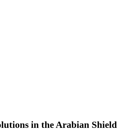
utions in the Arabian Shield