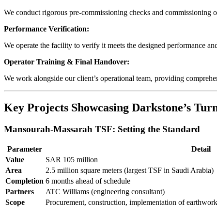
We conduct rigorous pre-commissioning checks and commissioning of i
Performance Verification:
We operate the facility to verify it meets the designed performance and
Operator Training & Final Handover:
We work alongside our client’s operational team, providing comprehen
Key Projects Showcasing Darkstone’s Turn
Mansourah-Massarah TSF: Setting the Standard
Parameter
Detail
Value
SAR 105 million
Area
2.5 million square meters (largest TSF in Saudi Arabia)
Completion
6 months ahead of schedule
Partners
ATC Williams (engineering consultant)
Scope
Procurement, construction, implementation of earthworks