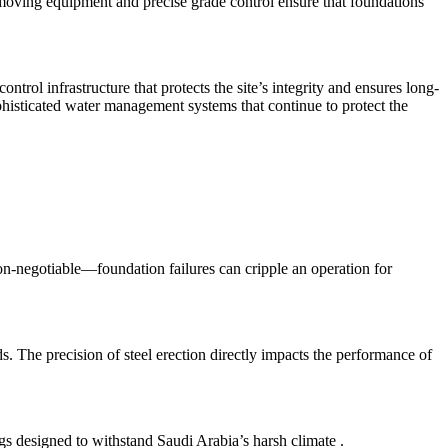
hmoving equipment and precise grade control ensure that foundations
rol infrastructure that protects the site’s integrity and ensures long-
isticated water management systems that continue to protect the
on-negotiable—foundation failures can cripple an operation for
rds. The precision of steel erection directly impacts the performance of
dings designed to withstand Saudi Arabia’s harsh climate
.