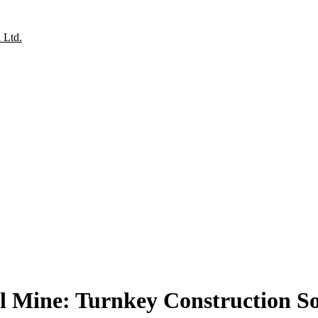
l Mine: Turnkey Construction Sol