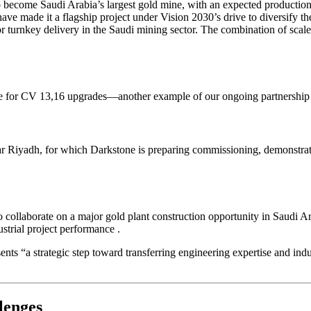
become Saudi Arabia’s largest gold mine, with an expected production 
 have made it a flagship project under Vision 2030’s drive to diversif
or turnkey delivery in the Saudi mining sector. The combination of scal
ine for CV 13,16 upgrades—another example of our ongoing partnershi
r Riyadh, for which Darkstone is preparing commissioning, demonstrates o
llaborate on a major gold plant construction opportunity in Saudi A
dustrial project performance
.
s “a strategic step toward transferring engineering expertise and indu
lenges