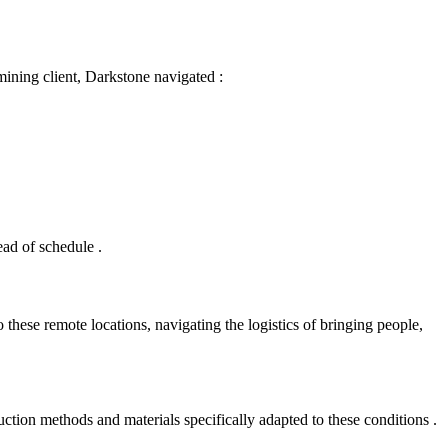
l mining client, Darkstone navigated
:
head of schedule
.
 these remote locations, navigating the logistics of bringing people,
ction methods and materials specifically adapted to these conditions
.