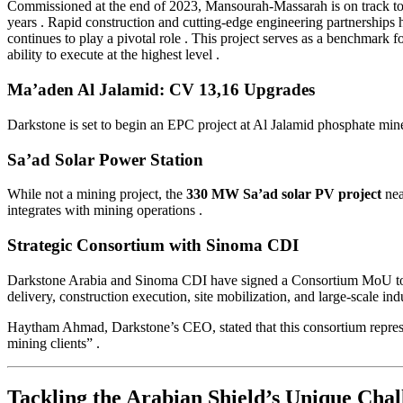
Commissioned at the end of 2023, Mansourah-Massarah is on track to 
years
. Rapid construction and cutting-edge engineering partnerships
continues to play a pivotal role
. This project serves as a benchmark f
ability to execute at the highest level
.
Ma’aden Al Jalamid: CV 13,16 Upgrades
Darkstone is set to begin an EPC project at Al Jalamid phosphate m
Sa’ad Solar Power Station
While not a mining project, the
330 MW Sa’ad solar PV project
nea
integrates with mining operations
.
Strategic Consortium with Sinoma CDI
Darkstone Arabia and Sinoma CDI have signed a Consortium MoU to co
delivery, construction execution, site mobilization, and large-scale in
Haytham Ahmad, Darkstone’s CEO, stated that this consortium represent
mining clients”
.
Tackling the Arabian Shield’s Unique Chal