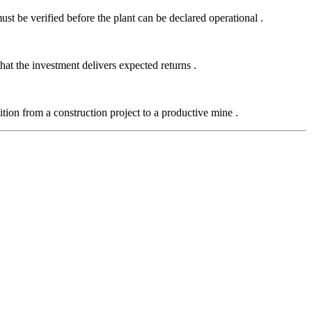
t be verified before the plant can be declared operational
.
 that the investment delivers expected returns
.
tion from a construction project to a productive mine
.