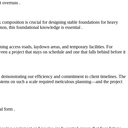
st overruns
.
 composition is crucial for designing stable foundations for heavy
mon, this foundational knowledge is essential
.
nning access roads, laydown areas, and temporary facilities. For
en a project that stays on schedule and one that falls behind before it
, demonstrating our efficiency and commitment to client timelines. The
ystems on such a scale required meticulous planning—and the project
cal form
.