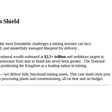
n Shield
 the most formidable challenges a mining investor can face.
d, and masterfully managed blueprint for delivery
.
 mineral wealth estimated at
$2.5+ trillion
and ambitious targets to
astructure from start to finish has never been greater
. The National
 positioning the Kingdom as a leading nation in mining
.
s—we deliver fully functional mining assets. This case study-style post
to processing plants and commissioning, all on time and on budget.