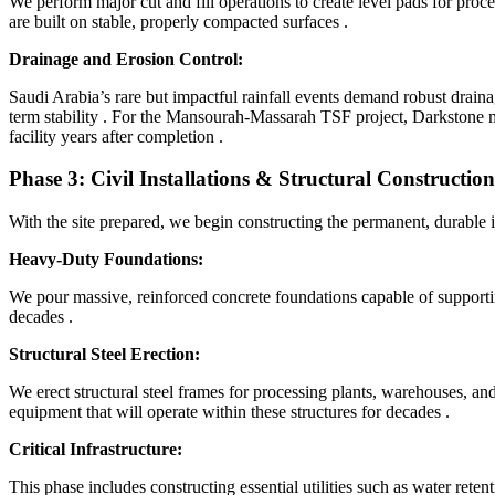
We perform major cut and fill operations to create level pads for pro
are built on stable, properly compacted surfaces
.
Drainage and Erosion Control:
Saudi Arabia’s rare but impactful rainfall events demand robust draina
term stability
. For the Mansourah-Massarah TSF project, Darkstone ma
facility years after completion
.
Phase 3: Civil Installations & Structural Construction
With the site prepared, we begin constructing the permanent, durable i
Heavy-Duty Foundations:
We pour massive, reinforced concrete foundations capable of supporti
decades
.
Structural Steel Erection:
We erect structural steel frames for processing plants, warehouses, and 
equipment that will operate within these structures for decades
.
Critical Infrastructure:
This phase includes constructing essential utilities such as water rete