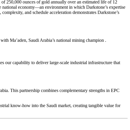
of 250,000 ounces of gold annually over an estimated life of 12
y the national economy—an environment in which Darkstone’s expertise
e, complexity, and schedule acceleration demonstrates Darkstone’s
p with Ma’aden, Saudi Arabia’s national mining champion
.
ur capability to deliver large-scale industrial infrastructure that
rabia. This partnership combines complementary strengths in EPC
strial know-how into the Saudi market, creating tangible value for