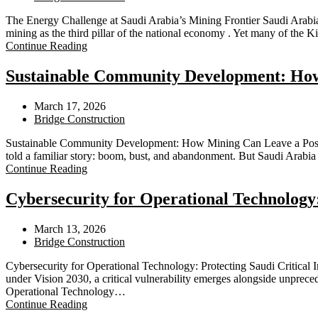
The Energy Challenge at Saudi Arabia’s Mining Frontier Saudi Arabia’s
mining as the third pillar of the national economy . Yet many of the 
Continue Reading
Sustainable Community Development: How 
March 17, 2026
Bridge Construction
Sustainable Community Development: How Mining Can Leave a Posit
told a familiar story: boom, bust, and abandonment. But Saudi Arabia
Continue Reading
Cybersecurity for Operational Technology:
March 13, 2026
Bridge Construction
Cybersecurity for Operational Technology: Protecting Saudi Critical 
under Vision 2030, a critical vulnerability emerges alongside unprece
Operational Technology…
Continue Reading