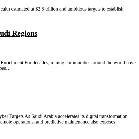
h estimated at $2.5 trillion and ambitious targets to establish
udi Regions
Enrichment For decades, mining communities around the world have
rgoes…
er Targets As Saudi Arabia accelerates its digital transformation
 remote operations, and predictive maintenance also exposes