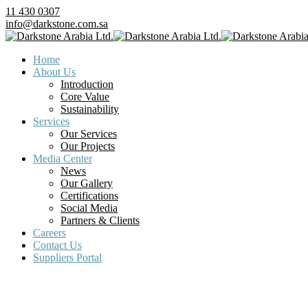
11 430 0307
info@darkstone.com.sa
Home
About Us
Introduction
Core Value
Sustainability
Services
Our Services
Our Projects
Media Center
News
Our Gallery
Certifications
Social Media
Partners & Clients
Careers
Contact Us
Suppliers Portal