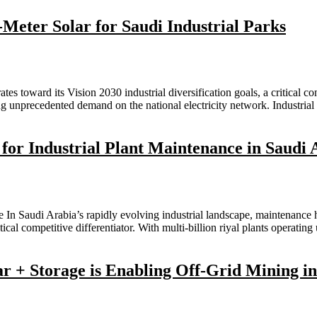
Meter Solar for Saudi Industrial Parks
s toward its Vision 2030 industrial diversification goals, a critical c
g unprecedented demand on the national electricity network. Industri
 for Industrial Plant Maintenance in Saudi 
 In Saudi Arabia’s rapidly evolving industrial landscape, maintenance
itical competitive differentiator. With multi-billion riyal plants oper
 + Storage is Enabling Off-Grid Mining in