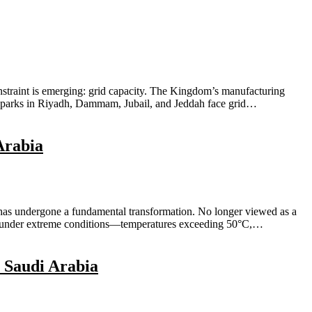
onstraint is emerging: grid capacity. The Kingdom’s manufacturing
al parks in Riyadh, Dammam, Jubail, and Jeddah face grid…
Arabia
 has undergone a fundamental transformation. No longer viewed as a
ating under extreme conditions—temperatures exceeding 50°C,…
 Saudi Arabia