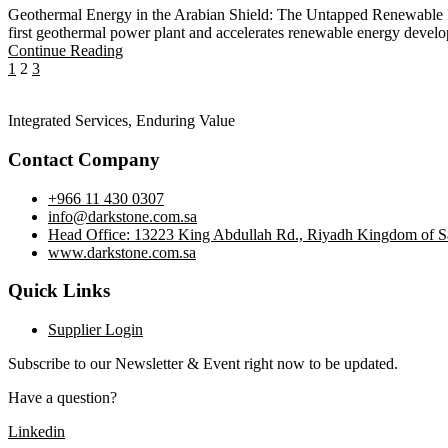
Geothermal Energy in the Arabian Shield: The Untapped Renewable P
first geothermal power plant and accelerates renewable energy devel
Continue Reading
1
2
3
Integrated Services, Enduring Value
Contact Company
+966 11 430 0307
info@darkstone.com.sa
Head Office: 13223 King Abdullah Rd., Riyadh Kingdom of S
www.darkstone.com.sa
Quick Links
Supplier Login
Subscribe to our Newsletter & Event right now to be updated.
Have a question?
Click here
Linkedin