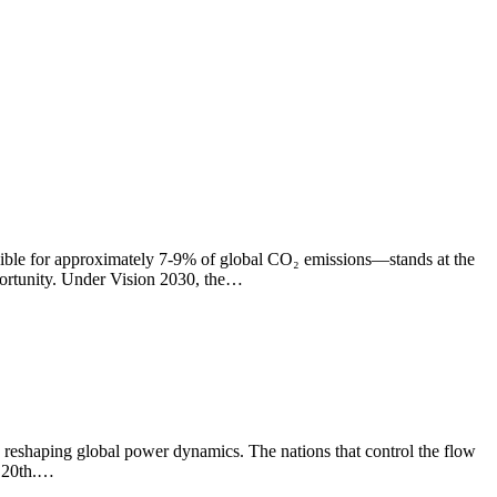
nsible for approximately 7-9% of global CO₂ emissions—stands at the
pportunity. Under Vision 2030, the…
 reshaping global power dynamics. The nations that control the flow
e 20th.…