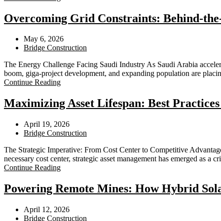
Overcoming Grid Constraints: Behind-the-
May 6, 2026
Bridge Construction
The Energy Challenge Facing Saudi Industry As Saudi Arabia accelerate
boom, giga-project development, and expanding population are placin
Continue Reading
Maximizing Asset Lifespan: Best Practices
April 19, 2026
Bridge Construction
The Strategic Imperative: From Cost Center to Competitive Advantage
necessary cost center, strategic asset management has emerged as a cr
Continue Reading
Powering Remote Mines: How Hybrid Solar
April 12, 2026
Bridge Construction