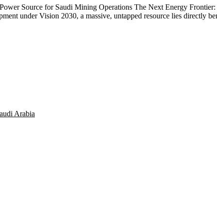
ower Source for Saudi Mining Operations The Next Energy Frontier: 
opment under Vision 2030, a massive, untapped resource lies directly
audi Arabia