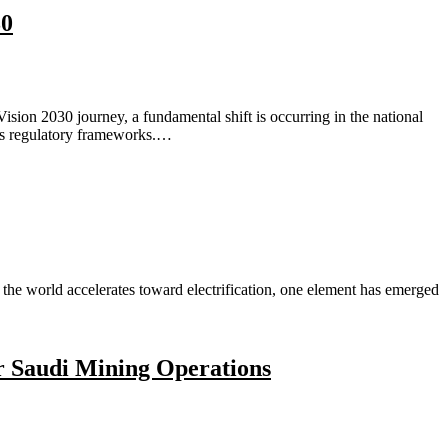
30
sion 2030 journey, a fundamental shift is occurring in the national
ass regulatory frameworks.…
e world accelerates toward electrification, one element has emerged
r Saudi Mining Operations