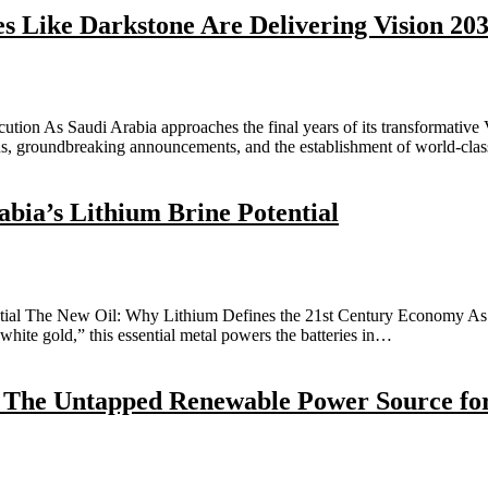
 Like Darkstone Are Delivering Vision 20
ion As Saudi Arabia approaches the final years of its transformative Vi
ans, groundbreaking announcements, and the establishment of world-cl
bia’s Lithium Brine Potential
ial The New Oil: Why Lithium Defines the 21st Century Economy As th
“white gold,” this essential metal powers the batteries in…
: The Untapped Renewable Power Source fo