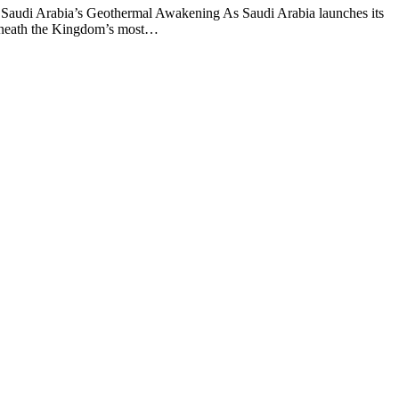
Saudi Arabia’s Geothermal Awakening As Saudi Arabia launches its
 beneath the Kingdom’s most…