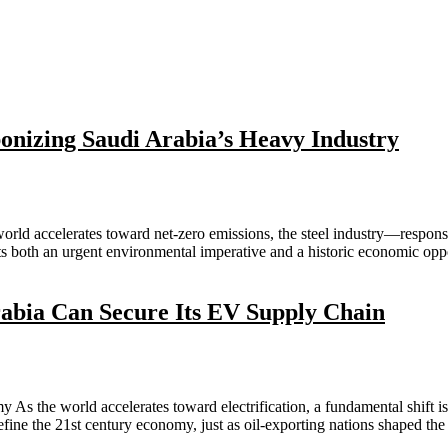
onizing Saudi Arabia’s Heavy Industry
world accelerates toward net-zero emissions, the steel industry—respo
ents both an urgent environmental imperative and a historic economic o
abia Can Secure Its EV Supply Chain
s the world accelerates toward electrification, a fundamental shift is
define the 21st century economy, just as oil-exporting nations shaped th