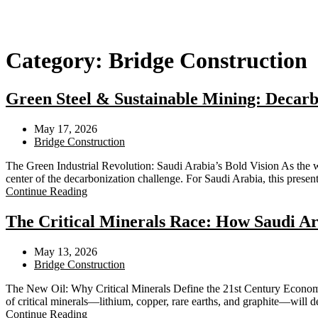
Category:
Bridge Construction
Green Steel & Sustainable Mining: Decarb
May 17, 2026
Bridge Construction
The Green Industrial Revolution: Saudi Arabia’s Bold Vision As the 
center of the decarbonization challenge. For Saudi Arabia, this pres
Continue Reading
The Critical Minerals Race: How Saudi Ar
May 13, 2026
Bridge Construction
The New Oil: Why Critical Minerals Define the 21st Century Economy A
of critical minerals—lithium, copper, rare earths, and graphite—will 
Continue Reading