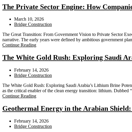
The Private Sector Engine: How Companies
March 10, 2026
Bridge Construction
The Great Transition: From Government Vision to Private Sector Execut
narrative. The early years were defined by ambitious government pl
Continue Reading
The White Gold Rush: Exploring Saudi Ara
February 14, 2026
Bridge Construction
The White Gold Rush: Exploring Saudi Arabia’s Lithium Brine Potent
as the critical enabler of the clean energy transition: lithium. Dubbed 
Continue Reading
Geothermal Energy in the Arabian Shield
February 14, 2026
Bridge Construction