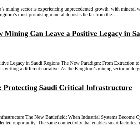
 mining sector is experiencing unprecedented growth, with mineral wealt
Kingdom’s most promising mineral deposits lie far from the…
Mining Can Leave a Positive Legacy in Sa
ive Legacy in Saudi Regions The New Paradigm: From Extraction to 
 is writing a different narrative. As the Kingdom’s mining sector unde
 Protecting Saudi Critical Infrastructure
Infrastructure The New Battlefield: When Industrial Systems Become Cyb
dented opportunity. The same connectivity that enables smart factories,